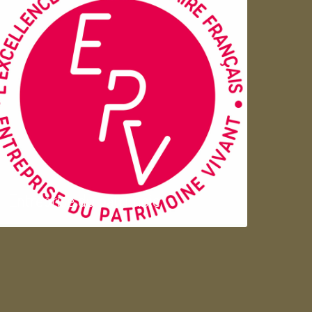
Entreprise du patrimoie