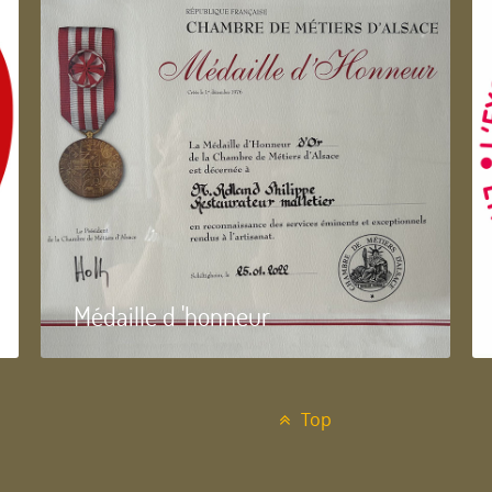
Médaille d 'honneur
Top