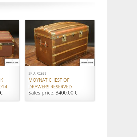
ADD TO CART
SKU: R2928
NK
MOYNAT CHEST OF
914
DRAWERS RESERVED
€
Sales price:
3400,00 €