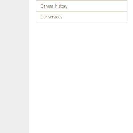
General history
Our services