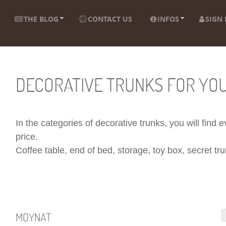
THE BLOG
CONTACT US
INFOS
SIGN 
DECORATIVE TRUNKS FOR YO
In the categories of decorative trunks, you will find
price.
Coffee table, end of bed, storage, toy box, secret trun
MOYNAT