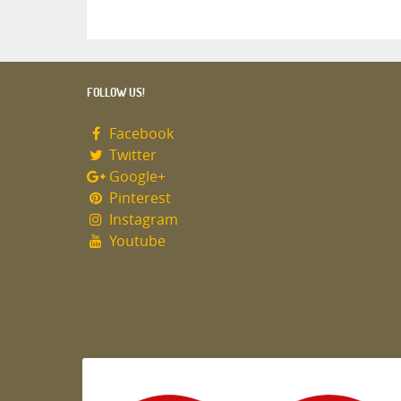
FOLLOW US!
Facebook
Twitter
Google+
Pinterest
Instagram
Youtube