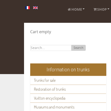
HOME
SHOP
Cart empty
Search
Information on trunks
Trunks for sale
Restoration of trunks
Vuitton encyclopedia
Museums and monuments