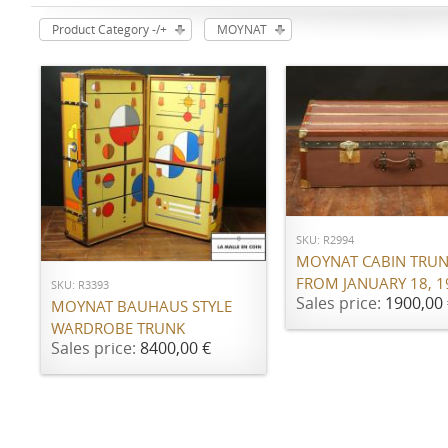
Product Category -/+
MOYNAT
ADD TO CART
ADD TO CART
SKU: R2994
MOYNAT CABIN TRU
FROM JANUARY 18, 1
SKU: R3393
Sales price:
1900,00 
MOYNAT BAUHAUS STYLE
WARDROBE TRUNK
Sales price:
8400,00 €