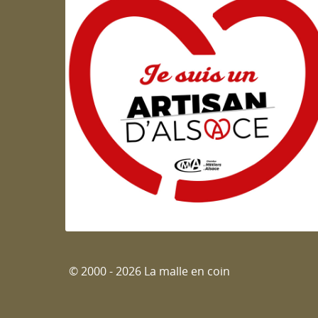
Artisan d'Alsace
© 2000 - 2026 La malle en coin