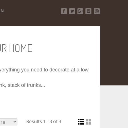
IN
Facebook
Twitter
Google+
Pinterest
Instagram
UR HOME
 everything you need to decorate at a low
k, stack of trunks...
Results 1 - 3 of 3