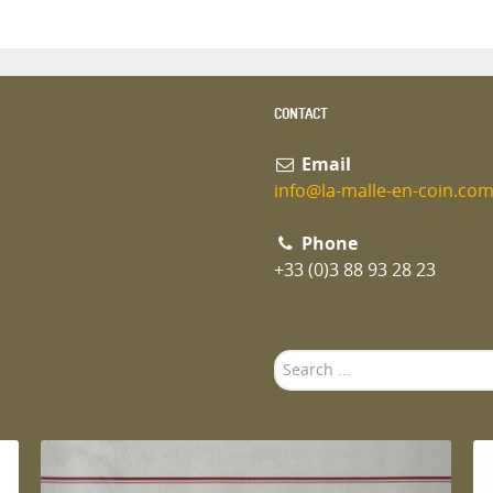
CONTACT
Email
info@la-malle-en-coin.co
Phone
+33 (0)3 88 93 28 23
Search
...