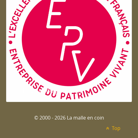
Entreprise du patrimoie
© 2000 - 2026 La malle en coin
Top