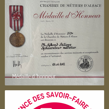
Médaille d 'honneur