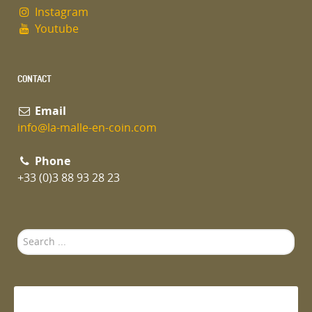
Instagram
Youtube
CONTACT
Email
info@la-malle-en-coin.com
Phone
+33 (0)3 88 93 28 23
Search
...