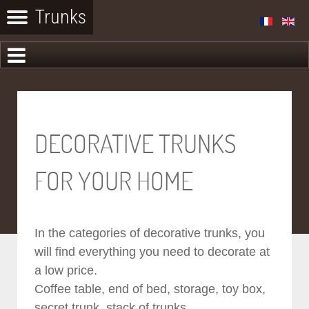
DECORATIVE TRUNKS
FOR YOUR HOME
In the categories of decorative trunks, you
will find everything you need to decorate at
a low price.
Coffee table, end of bed, storage, toy box,
secret trunk, stack of trunks...