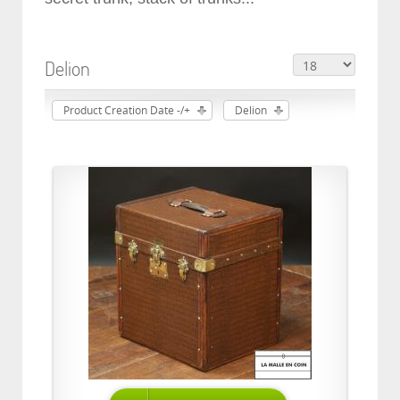
Delion
Product Creation Date -/+
Delion