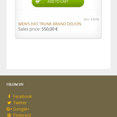
ADD TO CART
SKU: R3276
MEN'S HAT TRUNK BRAND DELION
Sales price:
550,00 €
FOLLOW US!
Facebook
Twitter
Google+
Pinterest