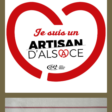
Artisan d'Alsace