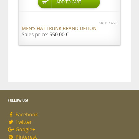
ADD TO CART
SKU: R3276
MEN'S HAT TRUNK BRAND DELION
Sales price:
550,00 €
FOLLOW US!
Facebook
Twitter
Google+
Pinterest