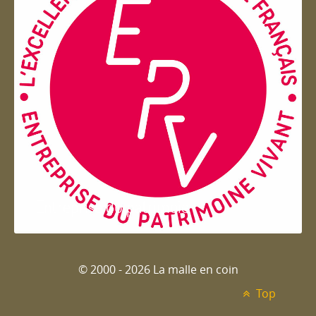
Entreprise du patrimoie
© 2000 - 2026 La malle en coin
Top