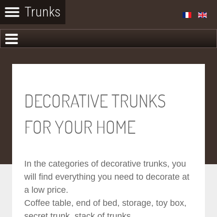
DECORATIVE TRUNKS
FOR YOUR HOME
In the categories of decorative trunks, you
will find everything you need to decorate at
a low price.
Coffee table, end of bed, storage, toy box,
secret trunk, stack of trunks...