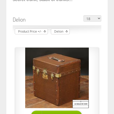
Delion
Product Price +/-
Delion