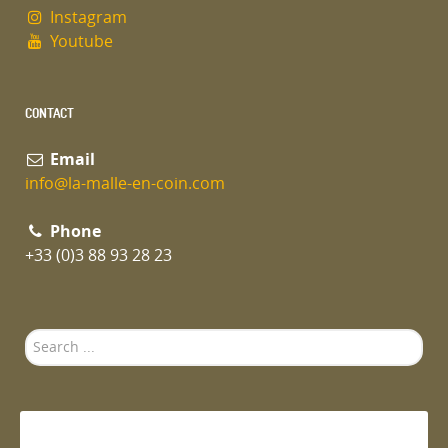
Instagram
Youtube
CONTACT
Email
info@la-malle-en-coin.com
Phone
+33 (0)3 88 93 28 23
Search
...