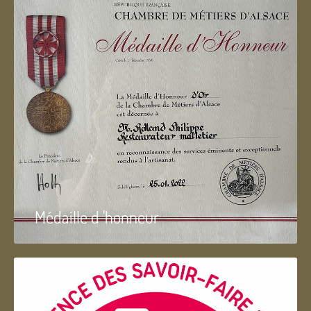
Médaille d 'honneur