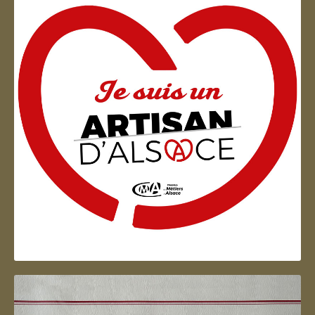
Artisan d'Alsace