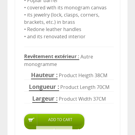
• Poplar barrel
• covered with its monogram canvas
• its jewelry (lock, clasps, corners,
brackets, etc.) in brass
• Redone leather handles
• and its renovated interior
Revêtement extérieur
Autre
monogramme
Hauteur
Product Heigth 38CM
Longueur
Product Length 70CM
Largeur
Product Width 37CM