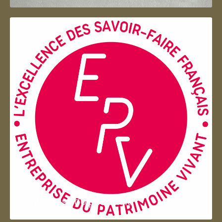
Entreprise du patrimoie