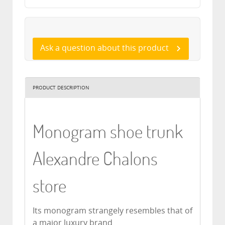
Ask a question about this product
PRODUCT DESCRIPTION
Monogram shoe trunk
Alexandre Chalons
store
Its monogram strangely resembles that of
a major luxury brand