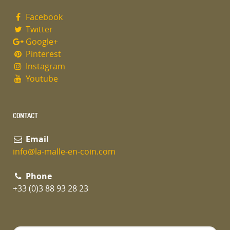
Facebook
Twitter
Google+
Pinterest
Instagram
Youtube
CONTACT
Email
info@la-malle-en-coin.com
Phone
+33 (0)3 88 93 28 23