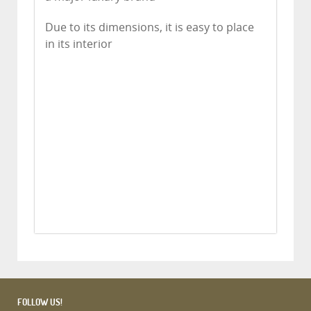
Due to its dimensions, it is easy to place
in its interior
FOLLOW US!