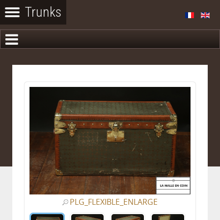
PLG_FLEXIBLE_ENLARGE