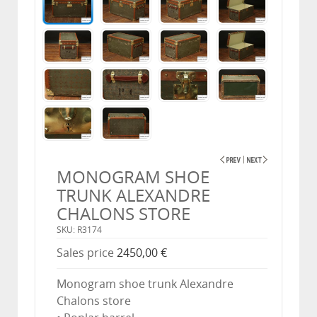
MONOGRAM SHOE
TRUNK ALEXANDRE
CHALONS STORE
SKU: R3174
Sales price
2450,00 €
Monogram shoe trunk Alexandre
Chalons store