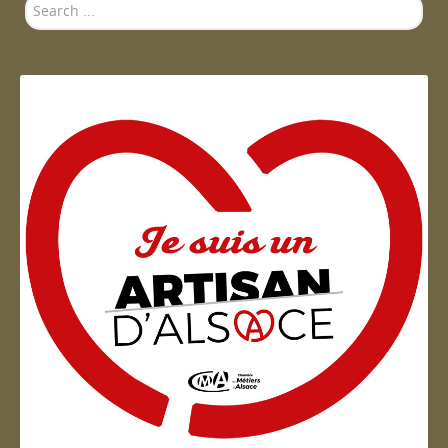
Search
...
Artisan d'Alsace