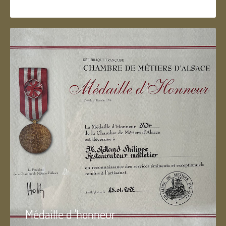
Médaille d 'honneur