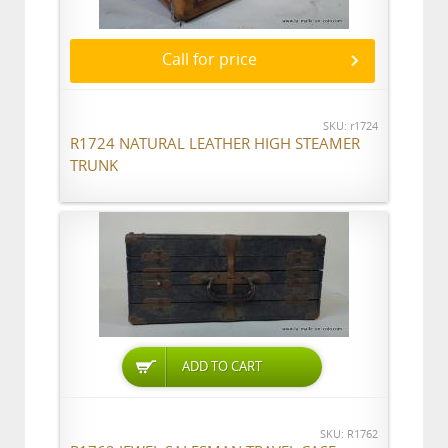
Call for price
SKU: r1724
R1724 NATURAL LEATHER HIGH STEAMER
TRUNK
ADD TO CART
SKU: R1762