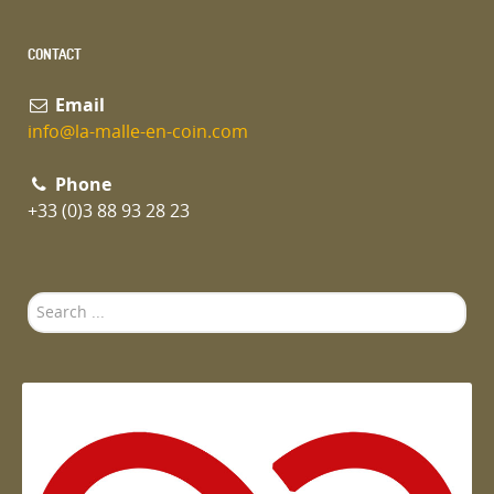
CONTACT
Email
info@la-malle-en-coin.com
Phone
+33 (0)3 88 93 28 23
Search
...