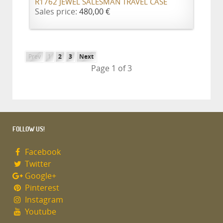
R1762 JEWEL SALESMAN TRAVEL CASE
Sales price:
480,00 €
Prev
1
2
3
Next
Page 1 of 3
FOLLOW US!
Facebook
Twitter
Google+
Pinterest
Instagram
Youtube