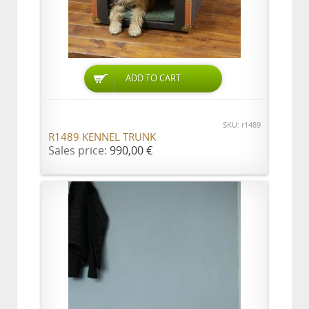
ADD TO CART
SKU: r1489
R1489 KENNEL TRUNK
Sales price:
990,00 €