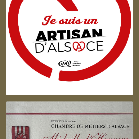
Artisan d'Alsace