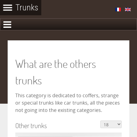
What are the others
trunks
This category is dedicated to coffers, strange
or special trunks like car trunks, all the pieces
not going into the existing categories.
Other trunks