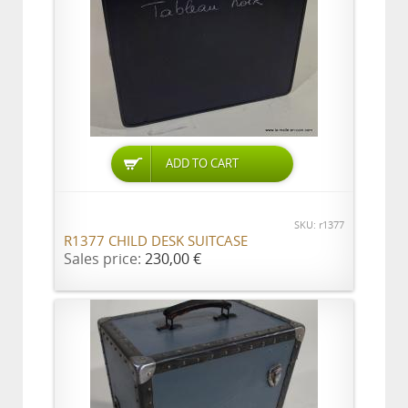
ADD TO CART
SKU: r1377
R1377 CHILD DESK SUITCASE
Sales price:
230,00 €