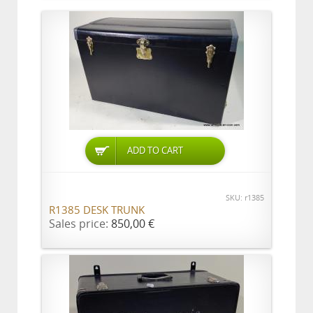
ADD TO CART
SKU: r1385
R1385 DESK TRUNK
Sales price:
850,00 €