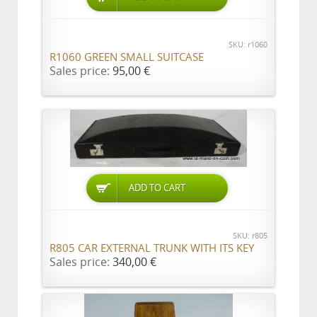
SKU: r1060
R1060 GREEN SMALL SUITCASE
Sales price:
95,00 €
ADD TO CART
SKU: r805
R805 CAR EXTERNAL TRUNK WITH ITS KEY
Sales price:
340,00 €