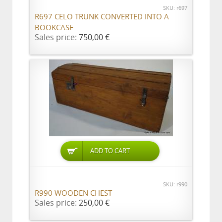
SKU: r697
R697 CELO TRUNK CONVERTED INTO A
BOOKCASE
Sales price:
750,00 €
ADD TO CART
SKU: r990
R990 WOODEN CHEST
Sales price:
250,00 €