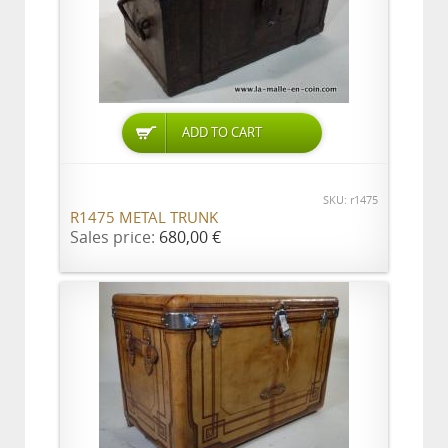
ADD TO CART
SKU: r1475
R1475 METAL TRUNK
Sales price:
680,00 €