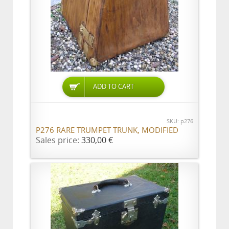
ADD TO CART
SKU: p276
P276 RARE TRUMPET TRUNK, MODIFIED
Sales price:
330,00 €