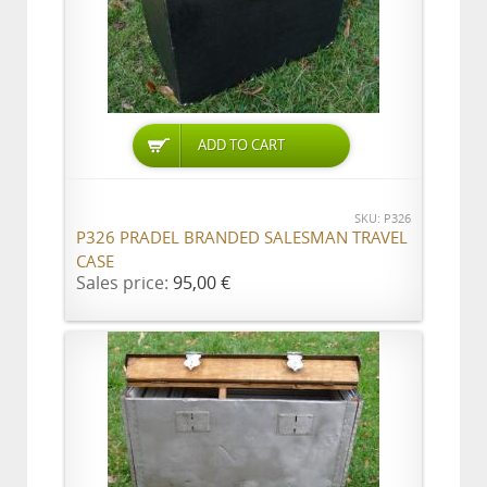
ADD TO CART
SKU: P326
P326 PRADEL BRANDED SALESMAN TRAVEL
CASE
Sales price:
95,00 €