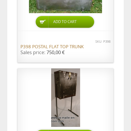
ADD TO CART
SKU: P398
P398 POSTAL FLAT TOP TRUNK
Sales price:
750,00 €