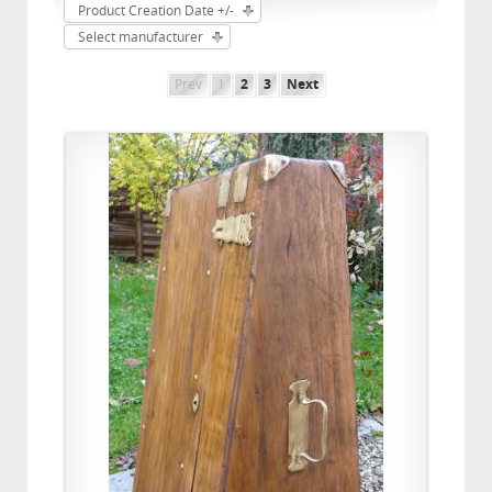
Product Creation Date +/-
Select manufacturer
Prev
1
2
3
Next