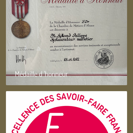
Médaille d 'honneur