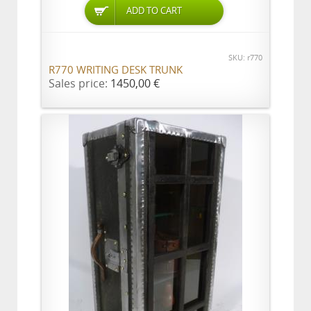
ADD TO CART
SKU: r770
R770 WRITING DESK TRUNK
Sales price:
1450,00 €