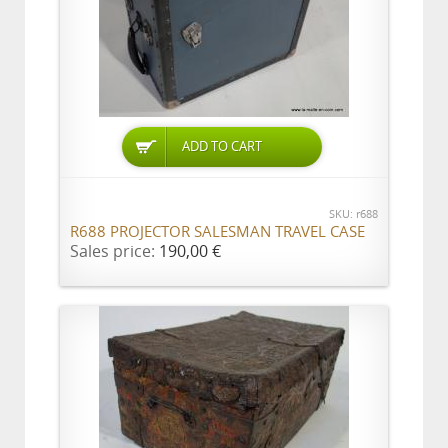
ADD TO CART
SKU: r688
R688 PROJECTOR SALESMAN TRAVEL CASE
Sales price:
190,00 €