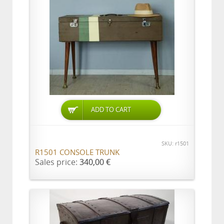
ADD TO CART
SKU: r1501
R1501 CONSOLE TRUNK
Sales price:
340,00 €