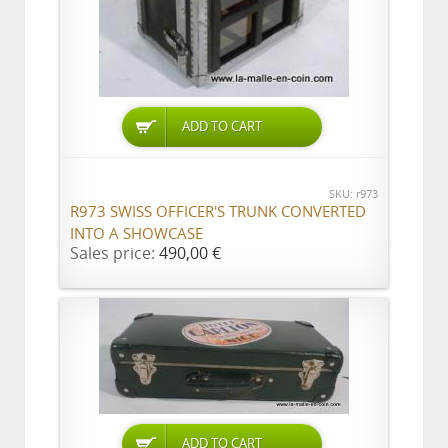
ADD TO CART
SKU: r973
R973 SWISS OFFICER'S TRUNK CONVERTED
INTO A SHOWCASE
Sales price:
490,00 €
ADD TO CART