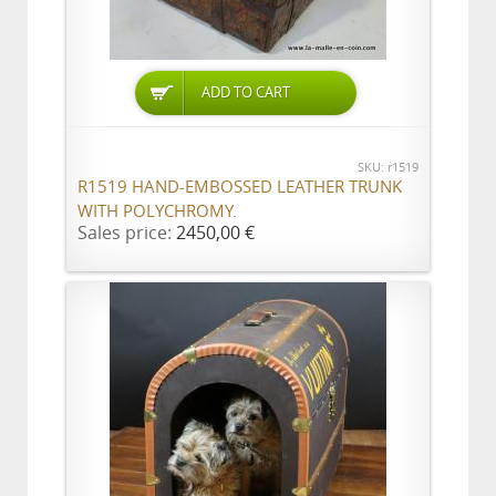
ADD TO CART
SKU: r1519
R1519 HAND-EMBOSSED LEATHER TRUNK
WITH POLYCHROMY.
Sales price:
2450,00 €