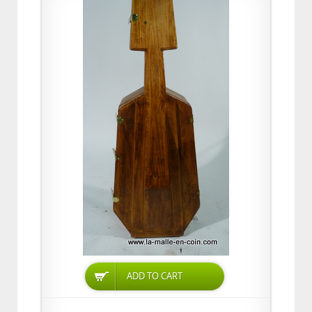
ADD TO CART