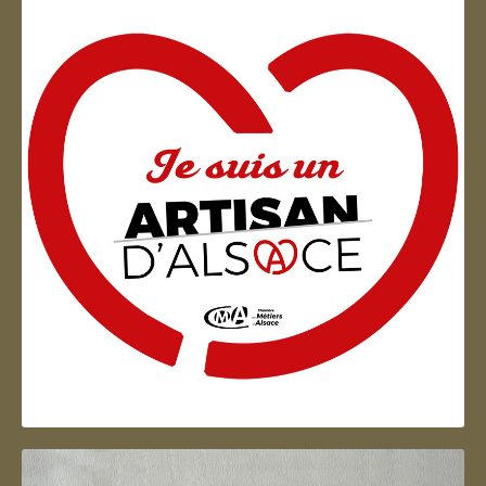
Artisan d'Alsace