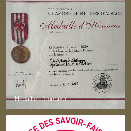
Médaille d 'honneur