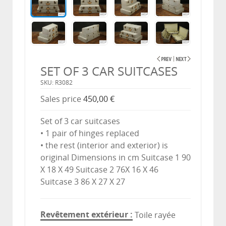
SET OF 3 CAR SUITCASES
SKU: R3082
Sales price
450,00 €
Set of 3 car suitcases
• 1 pair of hinges replaced
• the rest (interior and exterior) is
original Dimensions in cm Suitcase 1 90
X 18 X 49 Suitcase 2 76X 16 X 46
Suitcase 3 86 X 27 X 27
Revêtement extérieur
Toile rayée