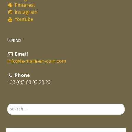
Pinterest
Instagram
Youtube
CONTACT
Email
info@la-malle-en-coin.com
Phone
+33 (0)3 88 93 28 23
Search
...