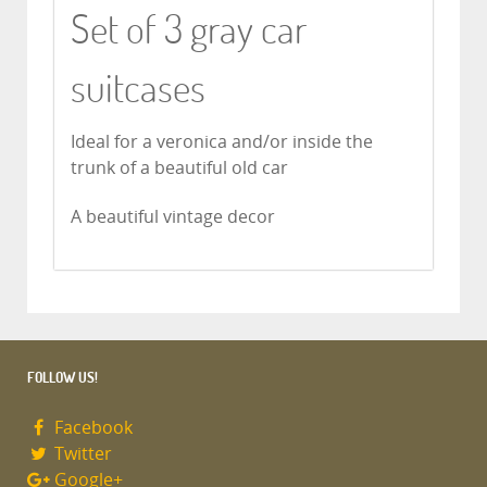
Set of 3 gray car
suitcases
Ideal for a veronica and/or inside the
trunk of a beautiful old car
A beautiful vintage decor
FOLLOW US!
Facebook
Twitter
Google+