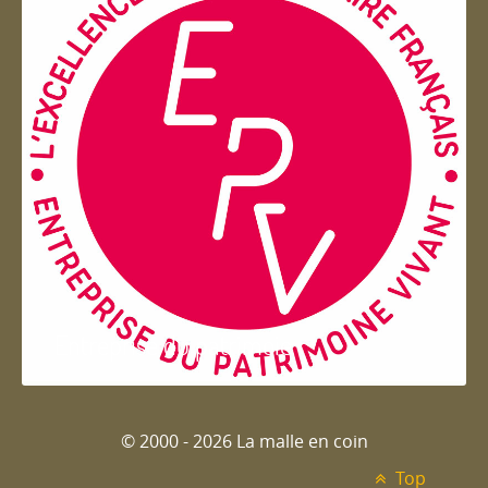
Entreprise du patrimoie
© 2000 - 2026 La malle en coin
Top