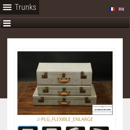
PLG_FLEXIBLE_ENLARGE