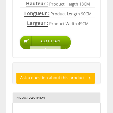
Hauteur
Product Heigth 18CM
Longueur
Product Length 90CM
Largeur
Product Width 49CM
Ask a question about this product
PRODUCT DESCRIPTION