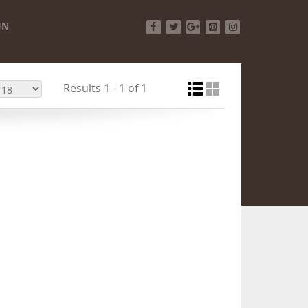
IN
Facebook
Twitter
Google+
Pinterest
Instagram
Results 1 - 1 of 1