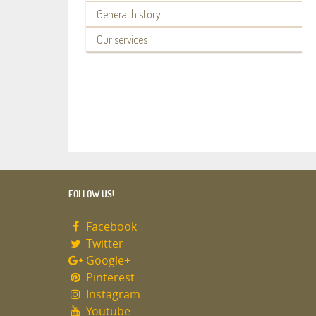
General history
Our services
FOLLOW US!
Facebook
Twitter
Google+
Pinterest
Instagram
Youtube