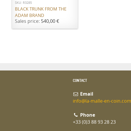
SKU: R3285
BLACK TRUNK FROM THE
ADAM BRAND
Sales price:
540,00 €
CONTACT
Email
info@la-malle-en-coin.co
Phone
+33 (0)3 88 93 28 23