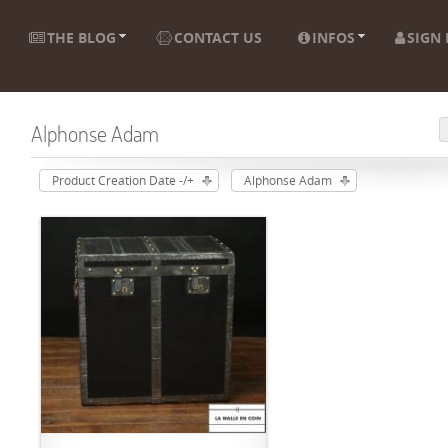
THE BLOG
CONTACT US
INFOS
SIGN 
Alphonse Adam
Product Creation Date -/+
Alphonse Adam
ADD TO CART