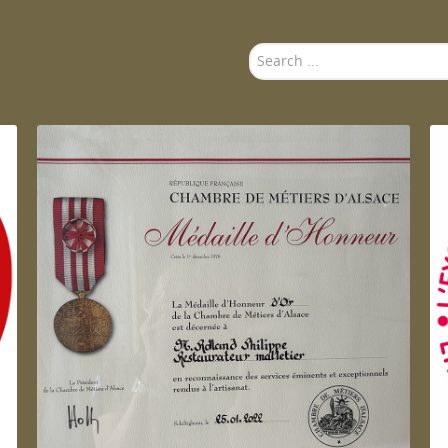
Search
...