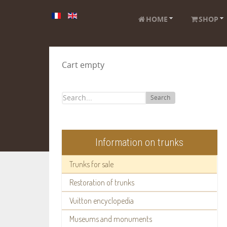
HOME
SHOP
Cart empty
Search
Information on trunks
Trunks for sale
Restoration of trunks
Vuitton encyclopedia
Museums and monuments