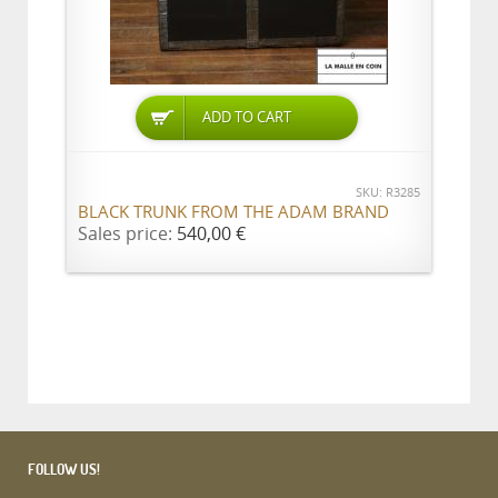
ADD TO CART
SKU: R3285
BLACK TRUNK FROM THE ADAM BRAND
Sales price:
540,00 €
FOLLOW US!