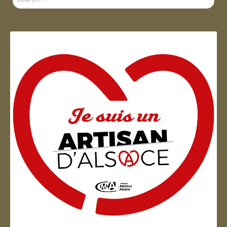
...
Artisan d'Alsace