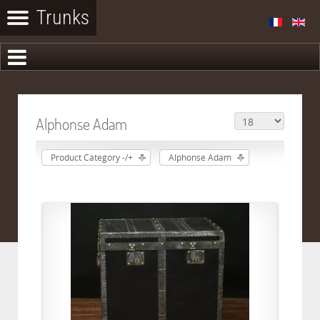
Alphonse Adam
Product Category -/+
Alphonse Adam