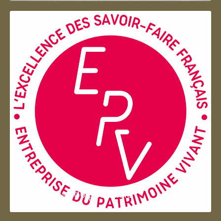
Entreprise du patrimoie