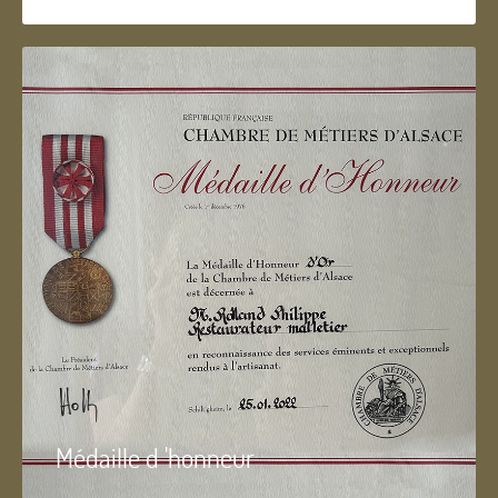
Médaille d 'honneur