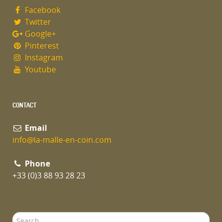
Facebook
Twitter
Google+
Pinterest
Instagram
Youtube
CONTACT
Email
info@la-malle-en-coin.com
Phone
+33 (0)3 88 93 28 23
Search