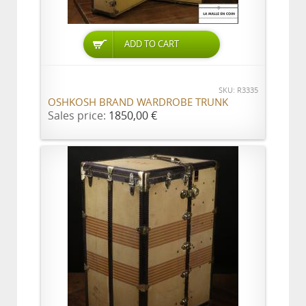
ADD TO CART
SKU: R3335
OSHKOSH BRAND WARDROBE TRUNK
Sales price:
1850,00 €