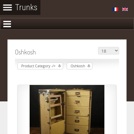
Oshkosh
Product Category -/+
Oshkosh