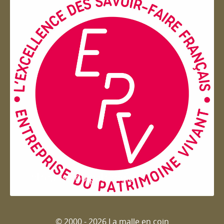
Entreprise du patrimoie
© 2000 - 2026 La malle en coin