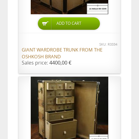
ADD TO CART
SKU: R3334
GIANT WARDROBE TRUNK FROM THE
OSHKOSH BRAND
Sales price:
4400,00 €