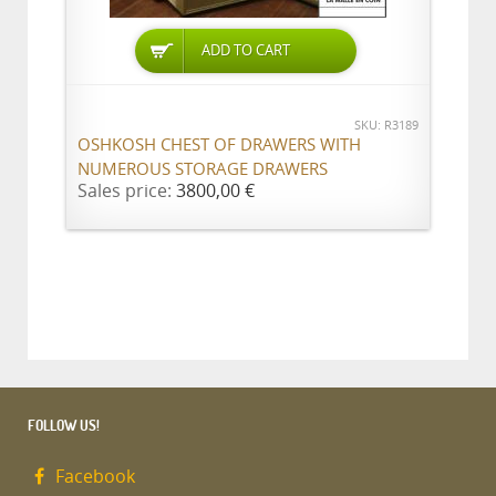
ADD TO CART
SKU: R3189
OSHKOSH CHEST OF DRAWERS WITH
NUMEROUS STORAGE DRAWERS
Sales price:
3800,00 €
FOLLOW US!
Facebook