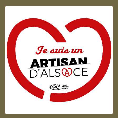
Artisan d'Alsace