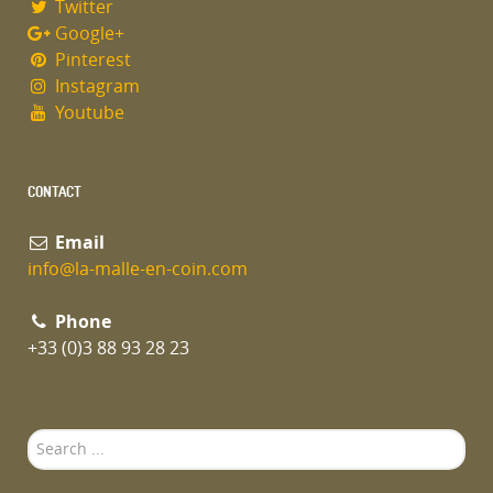
Twitter
Google+
Pinterest
Instagram
Youtube
CONTACT
Email
info@la-malle-en-coin.com
Phone
+33 (0)3 88 93 28 23
Search
...