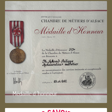
Médaille d 'honneur