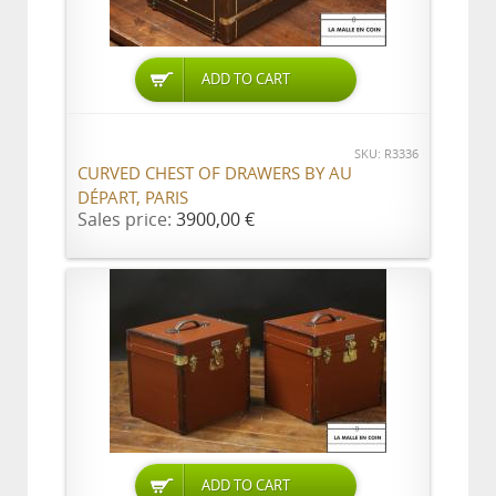
ADD TO CART
SKU: R3336
CURVED CHEST OF DRAWERS BY AU
DÉPART, PARIS
Sales price:
3900,00 €
ADD TO CART