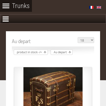
Au depart
product in stock -/+
Au depart