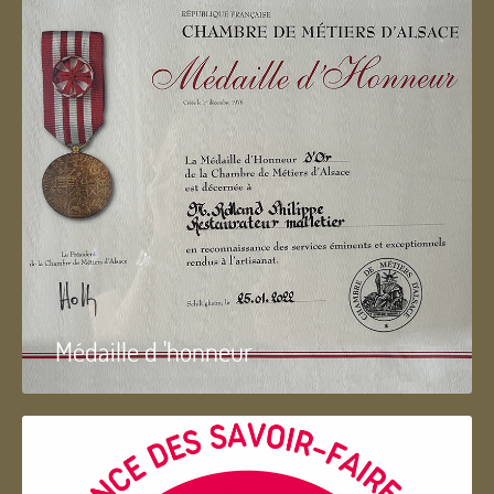
Médaille d 'honneur