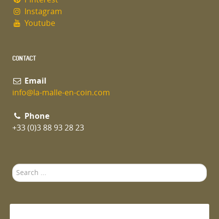
Instagram
Youtube
CONTACT
Email
info@la-malle-en-coin.com
Phone
+33 (0)3 88 93 28 23
Search
...