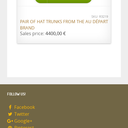
SKU: R3219
PAIR OF HAT TRUNKS FROM THE AU DÉPART
BRAND
Sales price:
4400,00 €
FOLLOW US!
Facebook
Twitter
Google+
Pinterest