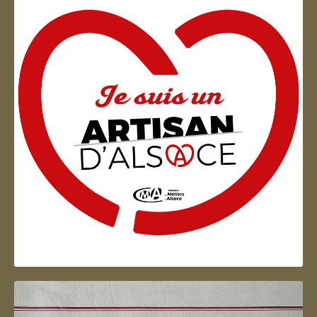
Artisan d'Alsace