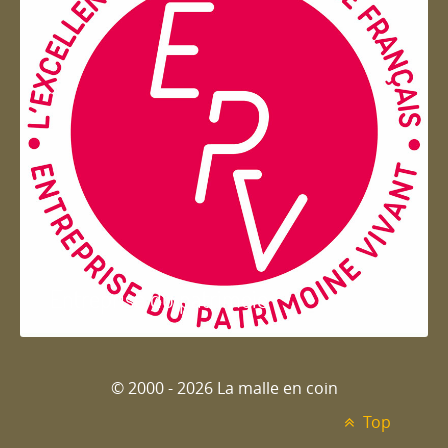
Entreprise du patrimoie
© 2000 - 2026 La malle en coin
Top