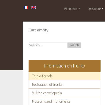
HOME
SHOP
Cart empty
Search
Information on trunks
Trunks for sale
Restoration of trunks
Vuitton encyclopedia
Museums and monuments