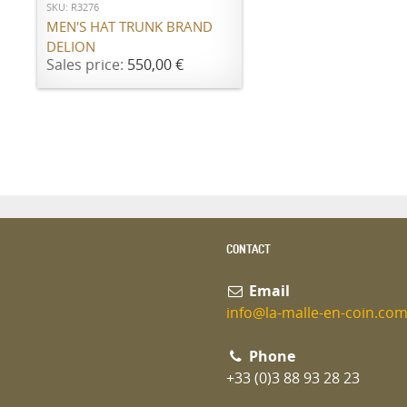
SKU: R3276
MEN'S HAT TRUNK BRAND
DELION
Sales price:
550,00 €
CONTACT
Email
info@la-malle-en-coin.co
Phone
+33 (0)3 88 93 28 23