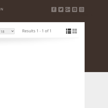
IN
Facebook
Twitter
Google+
Pinterest
Instagram
Results 1 - 1 of 1