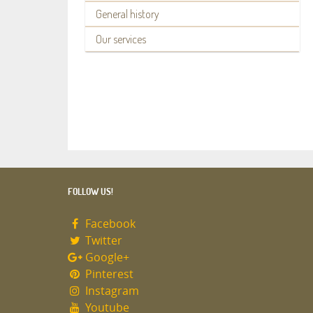
General history
Our services
FOLLOW US!
Facebook
Twitter
Google+
Pinterest
Instagram
Youtube