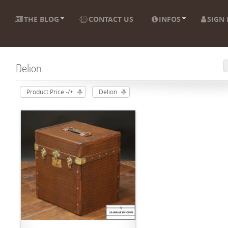
THE BLOG
CONTACT US
INFOS
SIGN 
Delion
Product Price -/+
Delion
ADD TO CART