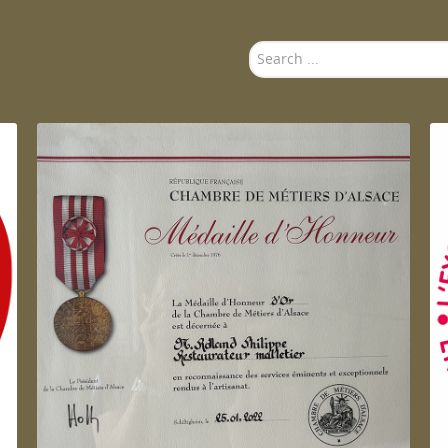
Search
...