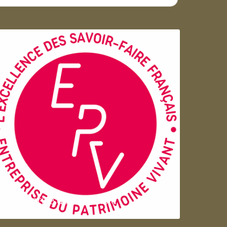
Entreprise du patrimoie