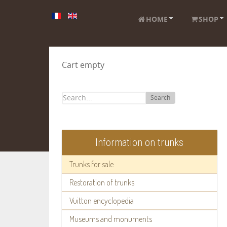
HOME
SHOP
Cart empty
Search
Information on trunks
Trunks for sale
Restoration of trunks
Vuitton encyclopedia
Museums and monuments