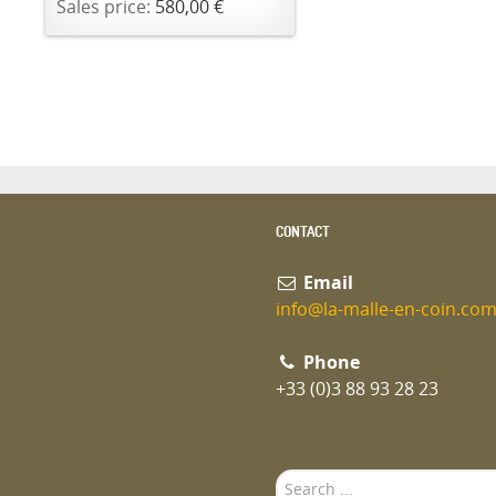
Sales price:
580,00 €
CONTACT
Email
info@la-malle-en-coin.co
Phone
+33 (0)3 88 93 28 23
Search