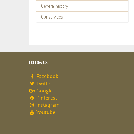
General history
Our services
FOLLOW US!
Facebook
Twitter
Google+
Pinterest
Instagram
Youtube