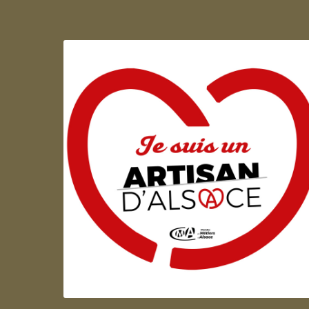
Artisan d'Alsace