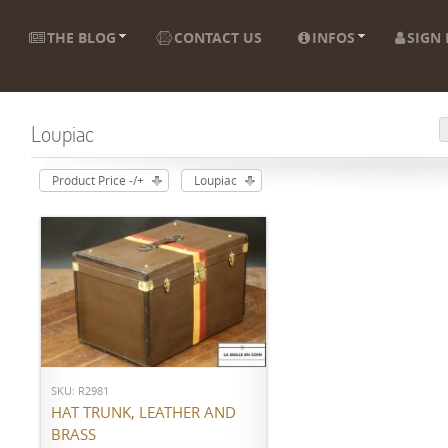
THE BLOG
CONTACT US
INFOS
SIGN 
Loupiac
Product Price -/+
Loupiac
ADD TO CART
SKU: R2981
HAT TRUNK, LEATHER AND
BRASS