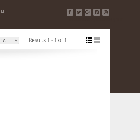
IN
Facebook
Twitter
Google+
Pinterest
Instagram
Results 1 - 1 of 1