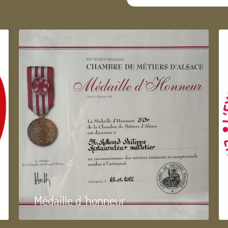
...
Médaille d 'honneur