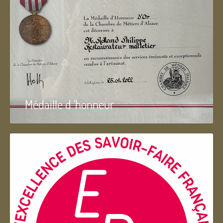
Médaille d 'honneur