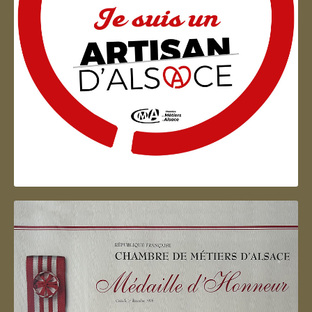
Artisan d'Alsace