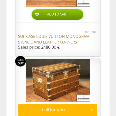
ADD TO CART
SKU: R3011
SUITCASE LOUIS VUITTON MONOGRAM
STENCIL AND LEATHER CORNERS
Sales price:
2480,00 €
Call for price