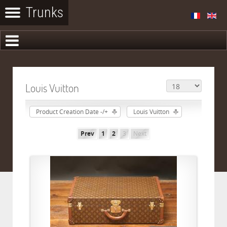
Louis Vuitton
Product Creation Date -/+
Louis Vuitton
Prev
1
2
3
Next