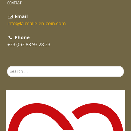
CONTACT
Email
info@la-malle-en-coin.com
Phone
+33 (0)3 88 93 28 23
Search
...