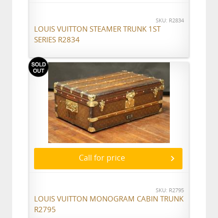
SKU: R2834
LOUIS VUITTON STEAMER TRUNK 1ST
SERIES R2834
Call for price
SKU: R2795
LOUIS VUITTON MONOGRAM CABIN TRUNK
R2795