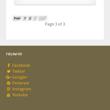
Prev
1
2
3
Next
Page 3 of 3
FOLLOW US!
Facebook
Twitter
Google+
Pinterest
Instagram
Youtube