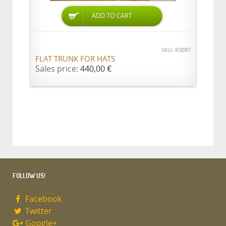
ADD TO CART
SKU: R3097
FLAT TRUNK FOR HATS
Sales price:
440,00 €
FOLLOW US!
Facebook
Twitter
Google+