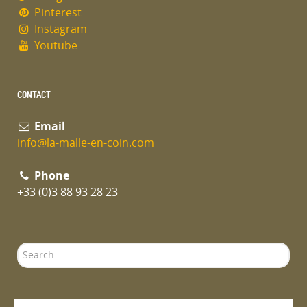
Pinterest
Instagram
Youtube
CONTACT
Email
info@la-malle-en-coin.com
Phone
+33 (0)3 88 93 28 23
Search
...