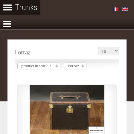
Porraz
product in stock -/+
Porraz