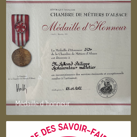
Médaille d 'honneur