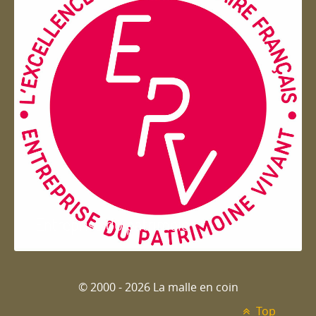
Entreprise du patrimoie
© 2000 - 2026 La malle en coin
Top