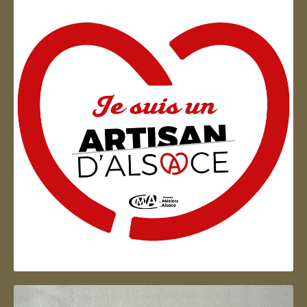
Artisan d'Alsace