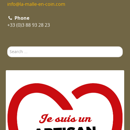
info@la-malle-en-coin.com
Phone
+33 (0)3 88 93 28 23
Search
...