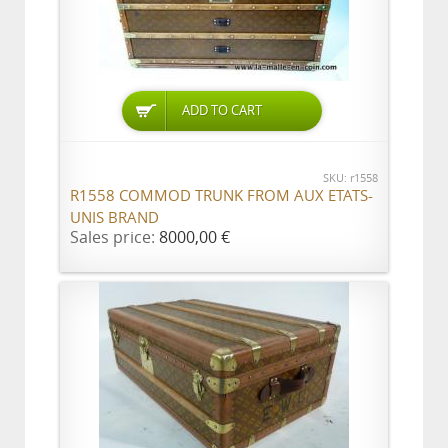
ADD TO CART
SKU: r1558
R1558 COMMOD TRUNK FROM AUX ETATS-
UNIS BRAND
Sales price:
8000,00 €