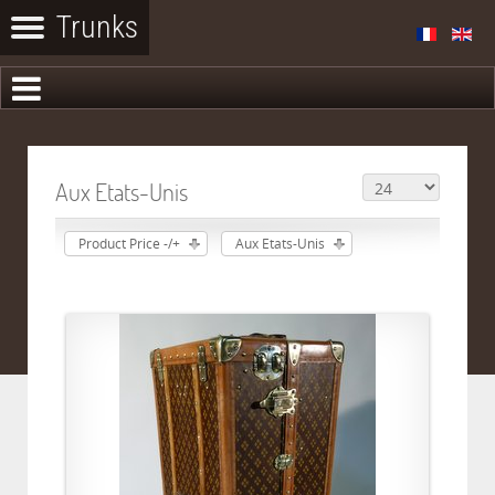
Aux Etats-Unis
Product Price -/+
Aux Etats-Unis