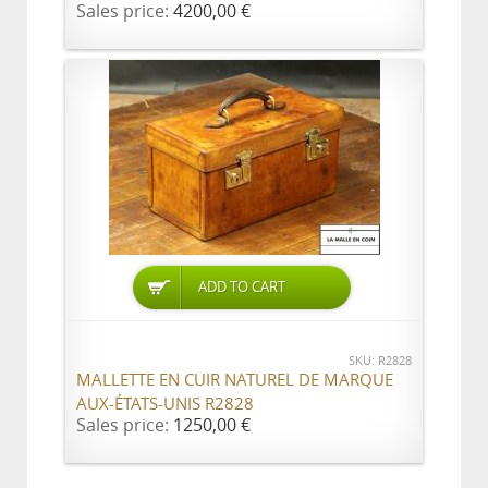
Sales price:
4200,00 €
ADD TO CART
SKU: R2828
MALLETTE EN CUIR NATUREL DE MARQUE
AUX-ÉTATS-UNIS R2828
Sales price:
1250,00 €