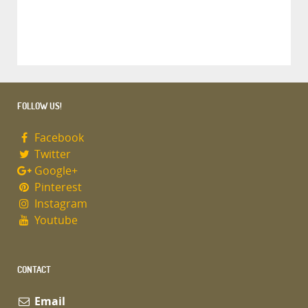
FOLLOW US!
Facebook
Twitter
Google+
Pinterest
Instagram
Youtube
CONTACT
Email