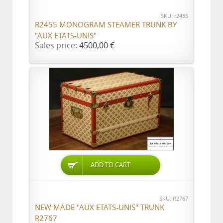
SKU: r2455
R2455 MONOGRAM STEAMER TRUNK BY
"AUX ETATS-UNIS"
Sales price:
4500,00 €
ADD TO CART
SKU: R2767
NEW MADE "AUX ETATS-UNIS" TRUNK
R2767