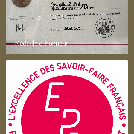
Médaille d 'honneur