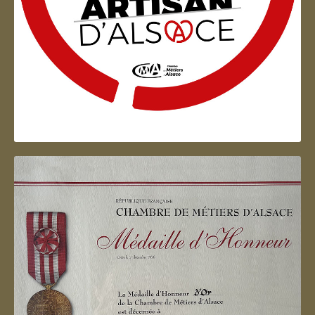
Artisan d'Alsace