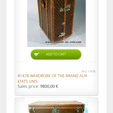
ADD TO CART
SKU: r1478
R1478 WARDROBE OF THE BRAND AUX
ETATS UNIS
Sales price:
9800,00 €