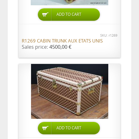
ADD TO CART
SKU: r1269
R1269 CABIN TRUNK AUX ETATS UNIS
Sales price:
4500,00 €
ADD TO CART