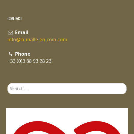
CONTACT
Email
info@la-malle-en-coin.com
Phone
+33 (0)3 88 93 28 23
Search
...