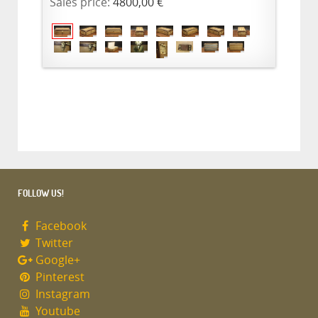
Sales price:
4800,00 €
FOLLOW US!
Facebook
Twitter
Google+
Pinterest
Instagram
Youtube