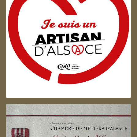
Artisan d'Alsace