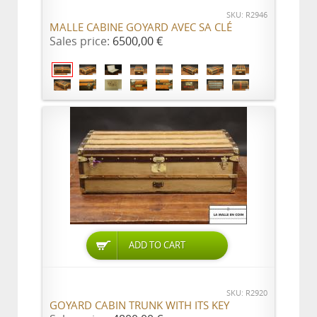
SKU: R2946
MALLE CABINE GOYARD AVEC SA CLÉ
Sales price:
6500,00 €
ADD TO CART
SKU: R2920
GOYARD CABIN TRUNK WITH ITS KEY