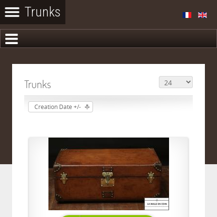
Trunks
Creation Date +/-