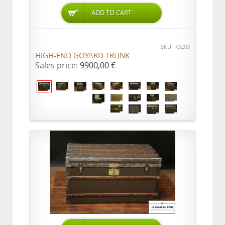
ADD TO CART
SKU: R3203
HIGH-END GOYARD TRUNK
Sales price:
9900,00 €