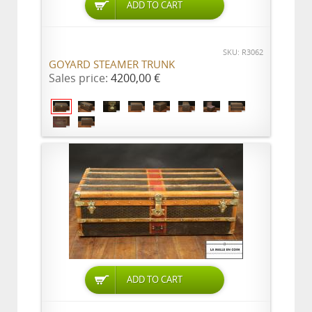
ADD TO CART
SKU: R3062
GOYARD STEAMER TRUNK
Sales price:
4200,00 €
ADD TO CART