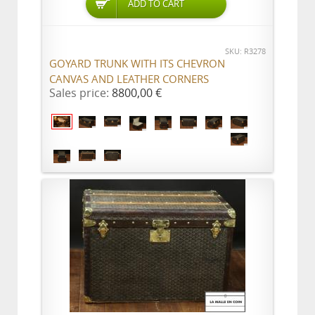
ADD TO CART
SKU: R3278
GOYARD TRUNK WITH ITS CHEVRON
CANVAS AND LEATHER CORNERS
Sales price:
8800,00 €