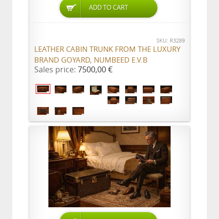
ADD TO CART
SKU: R3289
LEATHER CABIN TRUNK FROM THE LUXURY
BRAND GOYARD, NUMBEED E.V.B
Sales price:
7500,00 €