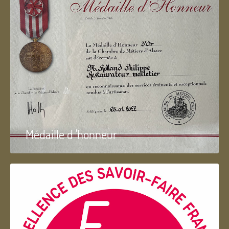
Médaille d 'honneur