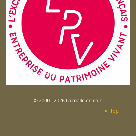
Entreprise du patrimoie
© 2000 - 2026 La malle en coin
Top