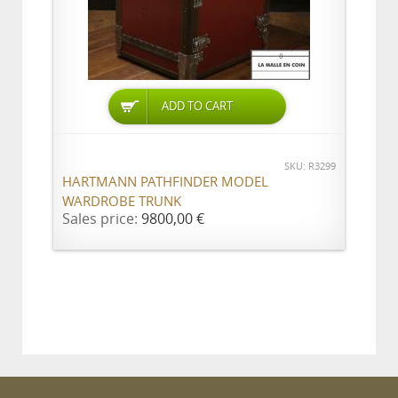
ADD TO CART
SKU: R3299
HARTMANN PATHFINDER MODEL
WARDROBE TRUNK
Sales price:
9800,00 €