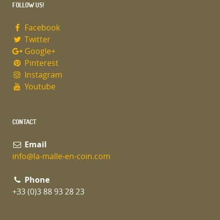
FOLLOW US!
Facebook
Twitter
Google+
Pinterest
Instagram
Youtube
CONTACT
Email
info@la-malle-en-coin.com
Phone
+33 (0)3 88 93 28 23