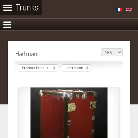
Hartmann
Product Price -/+
Hartmann