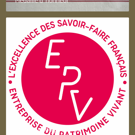
Entreprise du patrimoie