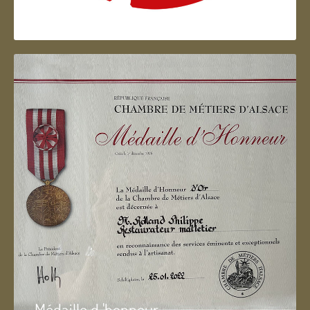
Artisan d'Alsace
Médaille d 'honneur