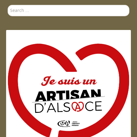
Search
...