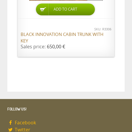
ADD TO CART
SKU: R3306
BLACK INNOVATION CABIN TRUNK WITH
KEY
Sales price:
650,00 €
FOLLOW US!
Facebook
Twitter