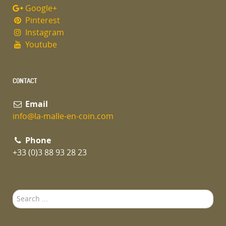
Google+
Pinterest
Instagram
Youtube
CONTACT
Email
info@la-malle-en-coin.com
Phone
+33 (0)3 88 93 28 23
Search
...