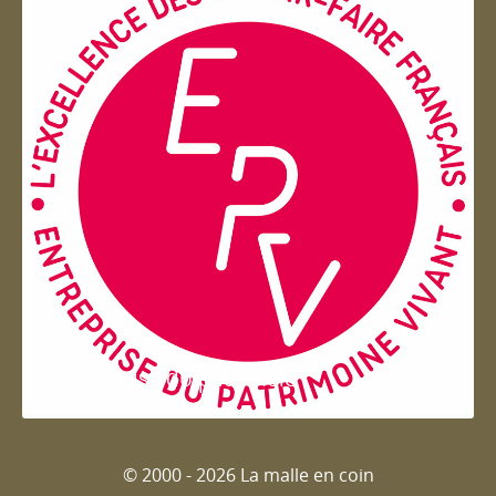
Entreprise du patrimoie
© 2000 - 2026 La malle en coin