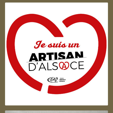
Artisan d'Alsace