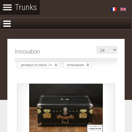
Innovation
product in stock -/+
Innovation