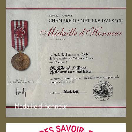
Médaille d 'honneur