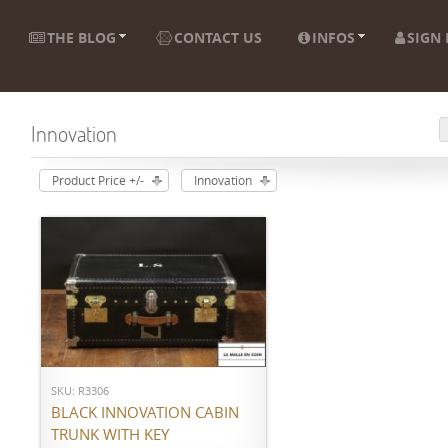
THE BLOG
CONTACT US
INFOS
SIGN 
Innovation
Product Price +/-
Innovation
ADD TO CART
SKU: R3306
BLACK INNOVATION CABIN
TRUNK WITH KEY