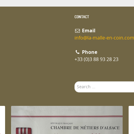
CONTACT
Email
info@la-malle-en-coin.co
Phone
+33 (0)3 88 93 28 23
Search
...