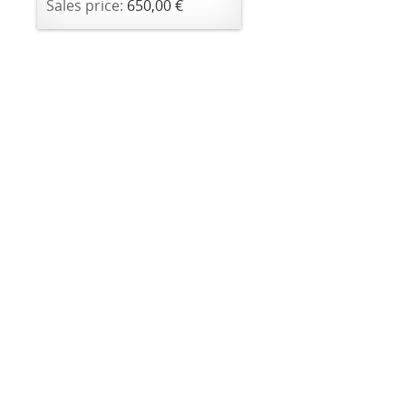
Sales price:
650,00 €