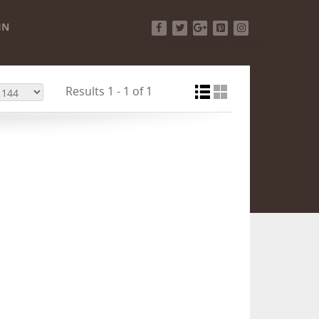
IN
Facebook
Twitter
Google+
Pinterest
Instagram
Results 1 - 1 of 1