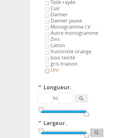
Toile rayée
Cuir
Damier
Damier jaune
Monogramme LV
Autre monogramme
Zinc
Laiton
Vuitonitte orange
bois teinté
gris trianon
Uni
Longueur.
to
Largeur.