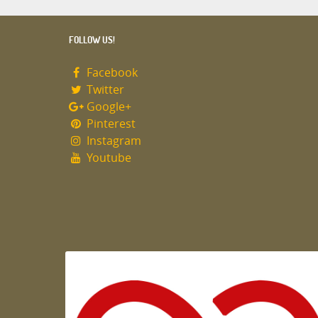
FOLLOW US!
Facebook
Twitter
Google+
Pinterest
Instagram
Youtube