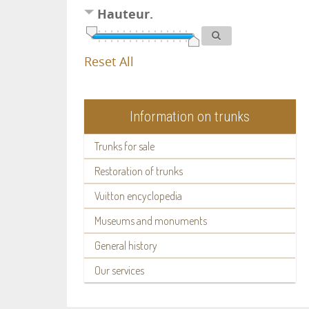
Hauteur.
Reset All
Information on trunks
Trunks for sale
Restoration of trunks
Vuitton encyclopedia
Museums and monuments
General history
Our services