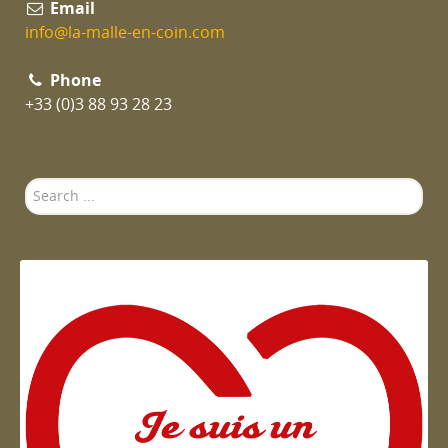
Email
info@la-malle-en-coin.com
Phone
+33 (0)3 88 93 28 23
Search
...