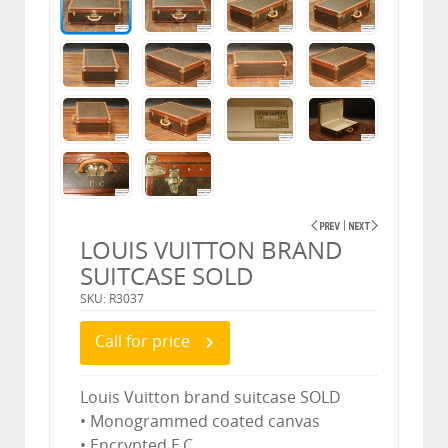
LOUIS VUITTON BRAND
SUITCASE SOLD
SKU: R3037
Call for price
Louis Vuitton brand suitcase SOLD
• Monogrammed coated canvas
• Encrypted E.C.