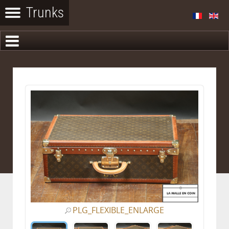
PLG_FLEXIBLE_ENLARGE