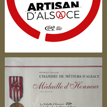
Artisan d'Alsace