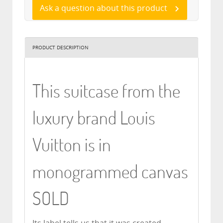
Ask a question about this product
PRODUCT DESCRIPTION
This suitcase from the
luxury brand Louis
Vuitton is in
monogrammed canvas
SOLD