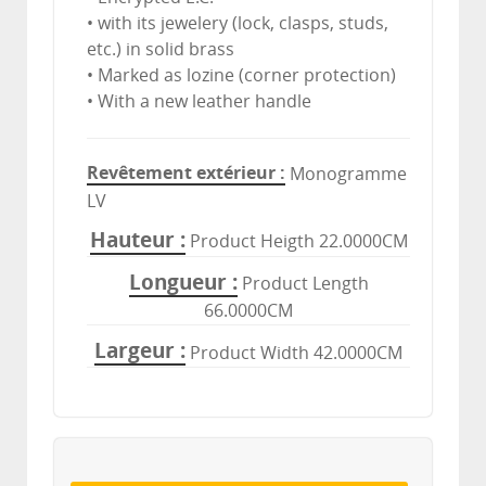
• with its jewelery (lock, clasps, studs,
etc.) in solid brass
• Marked as lozine (corner protection)
• With a new leather handle
Revêtement extérieur
Monogramme
LV
Hauteur
Product Heigth 22.0000CM
Longueur
Product Length
66.0000CM
Largeur
Product Width 42.0000CM