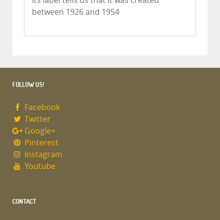
Its label tells us that it was created
between 1926 and 1954
FOLLOW US!
Facebook
Twitter
Google+
Pinterest
Instagram
Youtube
CONTACT