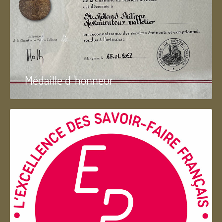
Médaille d 'honneur