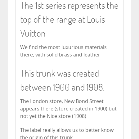
The 1st series represents the
top of the range at Louis
Vuitton
We find the most luxurious materials
there, with solid brass and leather
This trunk was created
between 1900 and 1908.
The London store, New Bond Street
appears there (store created in 1900) but
not yet the Nice store (1908)
The label really allows us to better know
the origin of this trunk