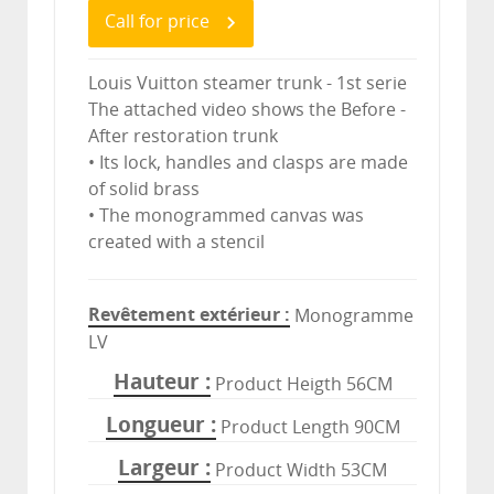
Call for price
Louis Vuitton steamer trunk - 1st serie
The attached video shows the Before -
After restoration trunk
• Its lock, handles and clasps are made
of solid brass
• The monogrammed canvas was
created with a stencil
Revêtement extérieur
Monogramme
LV
Hauteur
Product Heigth 56CM
Longueur
Product Length 90CM
Largeur
Product Width 53CM