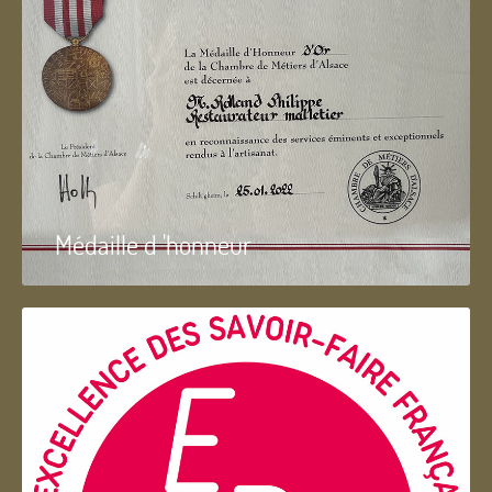
Médaille d 'honneur