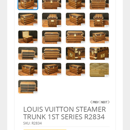
LOUIS VUITTON STEAMER
TRUNK 1ST SERIES R2834
SKU: R2834