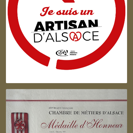
Artisan d'Alsace