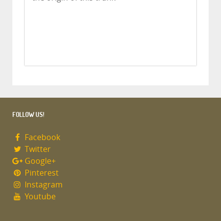
FOLLOW US!
Facebook
Twitter
Google+
Pinterest
Instagram
Youtube