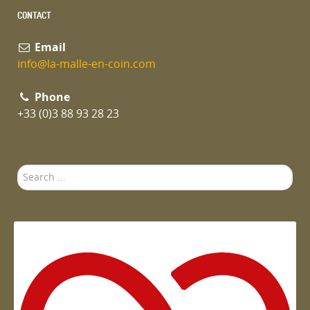
CONTACT
Email
info@la-malle-en-coin.com
Phone
+33 (0)3 88 93 28 23
Search
...