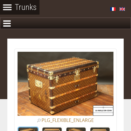
PLG_FLEXIBLE_ENLARGE