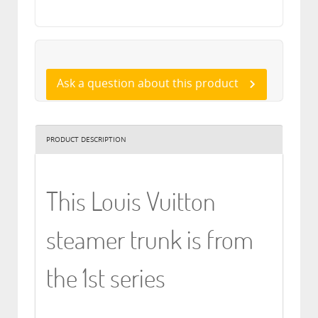
Ask a question about this product
PRODUCT DESCRIPTION
This Louis Vuitton
steamer trunk is from
the 1st series