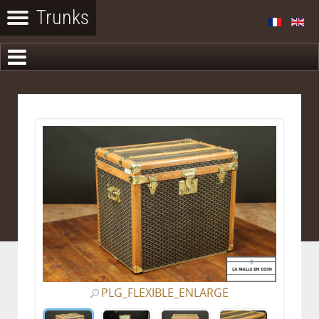
PLG_FLEXIBLE_ENLARGE