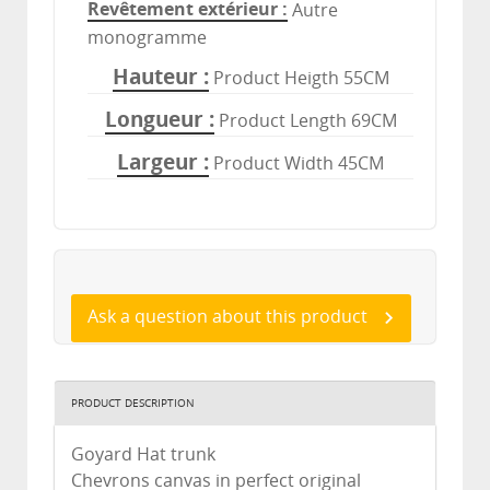
Revêtement extérieur
Autre
monogramme
Hauteur
Product Heigth 55CM
Longueur
Product Length 69CM
Largeur
Product Width 45CM
Ask a question about this product
PRODUCT DESCRIPTION
Goyard Hat trunk
Chevrons canvas in perfect original