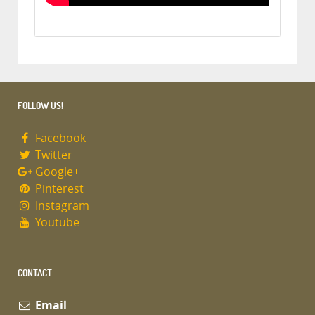
FOLLOW US!
Facebook
Twitter
Google+
Pinterest
Instagram
Youtube
CONTACT
Email