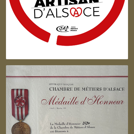
Artisan d'Alsace