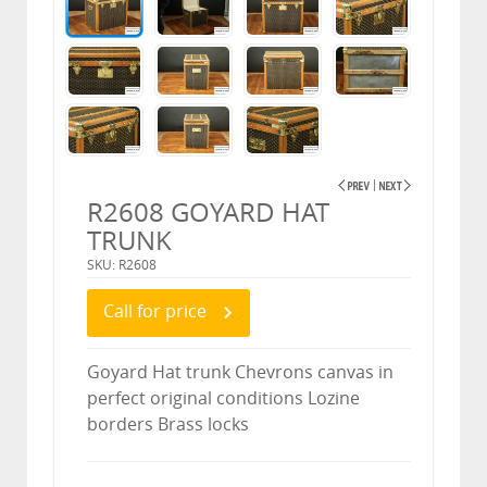
R2608 GOYARD HAT
TRUNK
SKU: R2608
Call for price
Goyard Hat trunk Chevrons canvas in
perfect original conditions Lozine
borders Brass locks