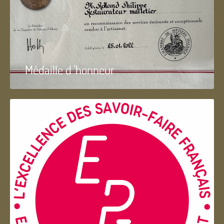
Médaille d 'honneur