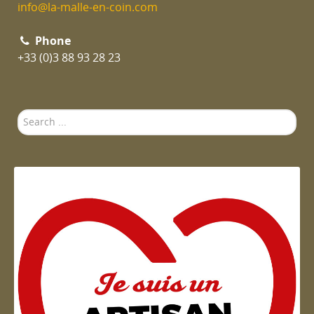
info@la-malle-en-coin.com
Phone
+33 (0)3 88 93 28 23
Search
...