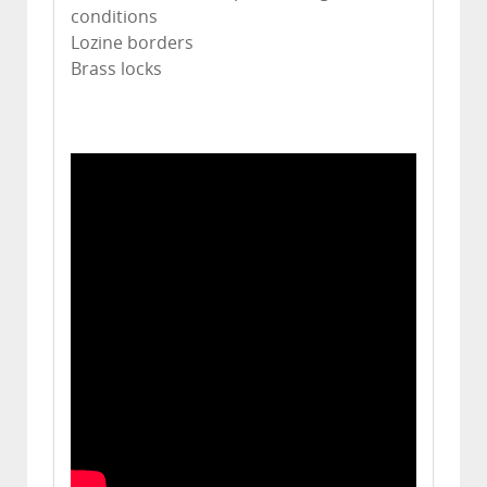
conditions
Lozine borders
Brass locks