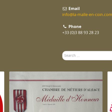
Email
info@la-malle-en-coin.co
Phone
+33 (0)3 88 93 28 23
Search
...