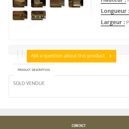
Longueur
Largeur
P
Ask a question about this product
PRODUCT DESCRIPTION
SOLD VENDUE
CONTACT