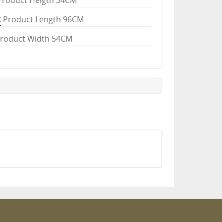
Product Heigth 34CM
Product Length 96CM
roduct Width 54CM