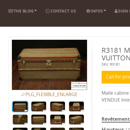
THE BLOG
CONTACT US
INFOS
SIGN 
R3181 M
VUITTO
SKU: R3181
Call for pri
Malle cabine
PLG_FLEXIBLE_ENLARGE
VENDUE Inter
Revêtement 
Hauteur