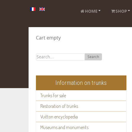
HOME
SHOP
Cart empty
Search
Information on trunks
Trunks for sale
Restoration of trunks
Vuitton encyclopedia
Museums and monuments