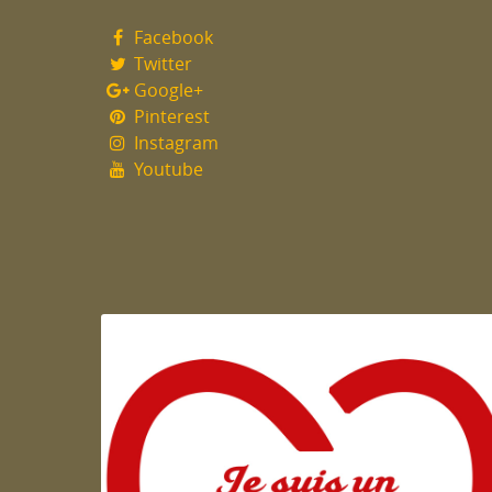
Facebook
Twitter
Google+
Pinterest
Instagram
Youtube