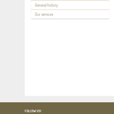
General history
Our services
FOLLOW US!