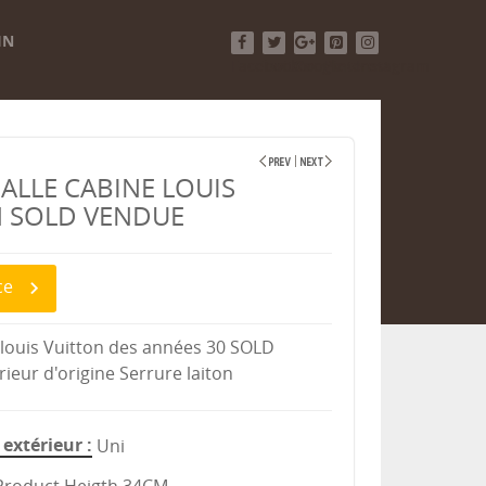
IN
Facebook
Twitter
Google+
Pinterest
Instagram
ALLE CABINE LOUIS
N SOLD VENDUE
ce
 louis Vuitton des années 30 SOLD
ieur d'origine Serrure laiton
extérieur
Uni