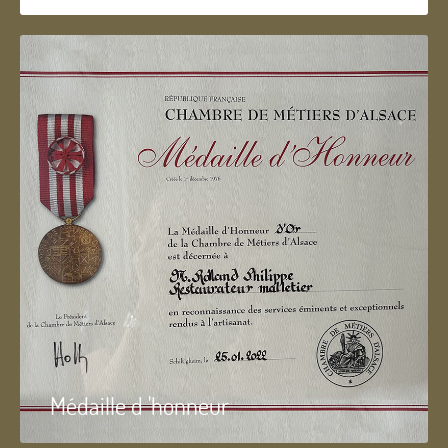
Médaille d 'honneur