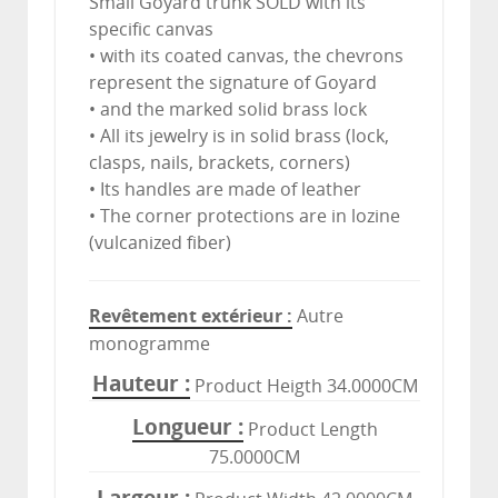
Small Goyard trunk SOLD with its
specific canvas
• with its coated canvas, the chevrons
represent the signature of Goyard
• and the marked solid brass lock
• All its jewelry is in solid brass (lock,
clasps, nails, brackets, corners)
• Its handles are made of leather
• The corner protections are in lozine
(vulcanized fiber)
Revêtement extérieur
Autre
monogramme
Hauteur
Product Heigth 34.0000CM
Longueur
Product Length
75.0000CM