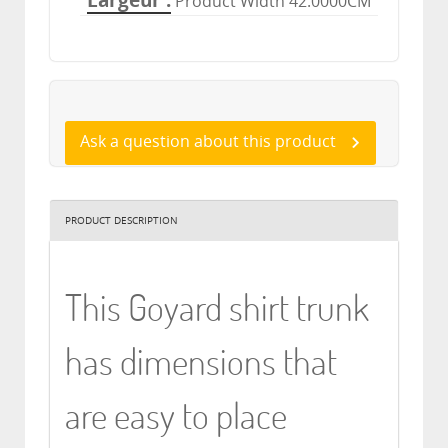
Largeur
Product Width 42.0000CM
Ask a question about this product
PRODUCT DESCRIPTION
This Goyard shirt trunk
has dimensions that
are easy to place