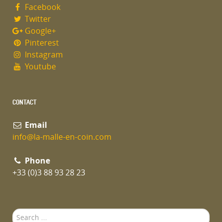
Facebook
Twitter
Google+
Pinterest
Instagram
Youtube
CONTACT
Email
info@la-malle-en-coin.com
Phone
+33 (0)3 88 93 28 23
Search