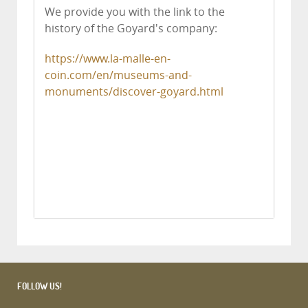
We provide you with the link to the
history of the Goyard's company:
https://www.la-malle-en-
coin.com/en/museums-and-
monuments/discover-goyard.html
FOLLOW US!