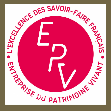
Entreprise du patrimoie