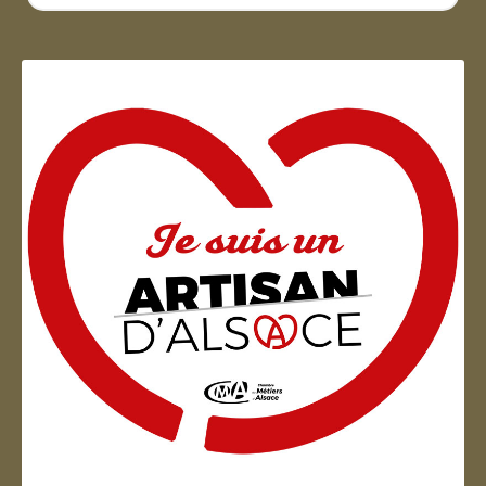
...
Artisan d'Alsace