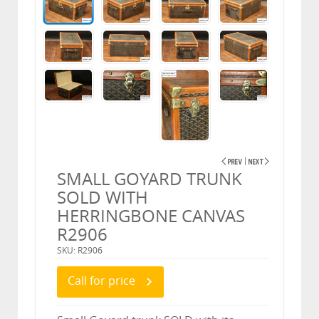
SMALL GOYARD TRUNK
SOLD WITH
HERRINGBONE CANVAS
R2906
SKU: R2906
Call for price