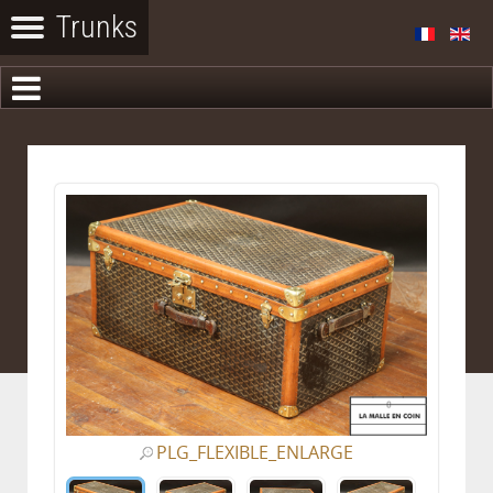
PLG_FLEXIBLE_ENLARGE