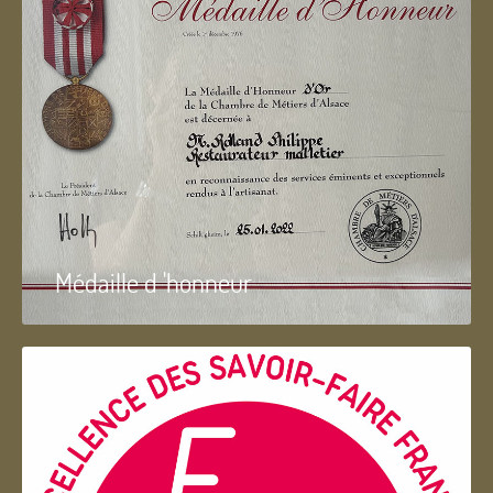
Médaille d 'honneur