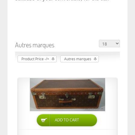
Autres marques
Product Price -/+
Autres marques
ADD TO CART