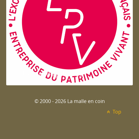
Entreprise du patrimoie
© 2000 - 2026 La malle en coin
Top