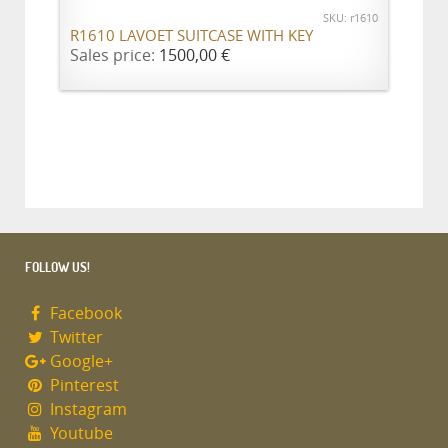
SKU: r1610
R1610 LAVOET SUITCASE WITH KEY
Sales price:
1500,00 €
FOLLOW US!
Facebook
Twitter
Google+
Pinterest
Instagram
Youtube