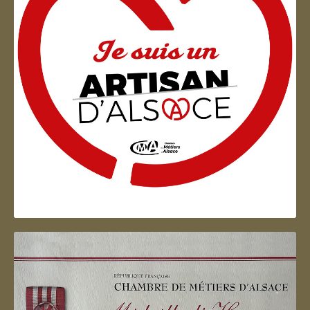
Artisan d'Alsace