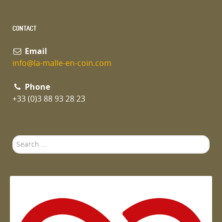
CONTACT
Email
info@la-malle-en-coin.com
Phone
+33 (0)3 88 93 28 23
Search
...