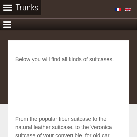
Below you will find all kinds of suitcases.
From the popular fiber suitcase to the
natural leather suitcase, to the Veronica
suitcase of your convertible, for old car.