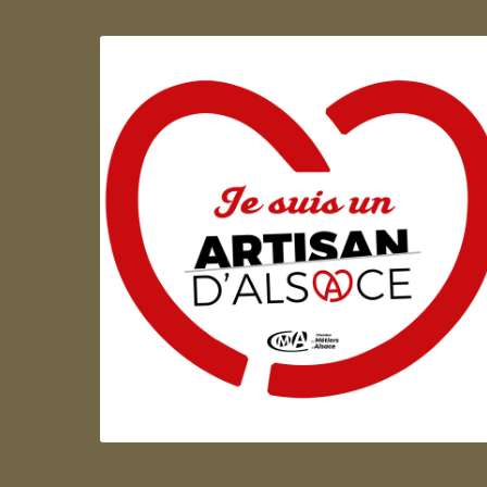
Artisan d'Alsace