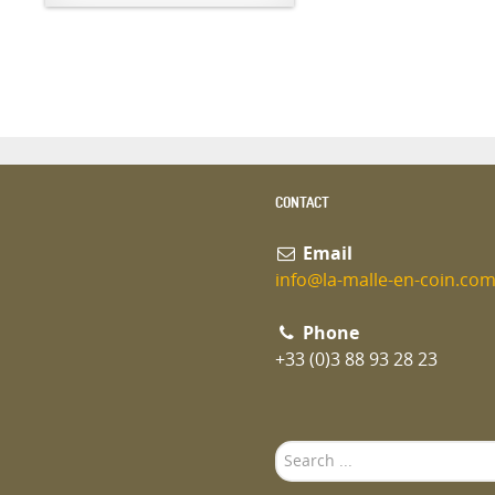
CONTACT
Email
info@la-malle-en-coin.co
Phone
+33 (0)3 88 93 28 23
Search
...