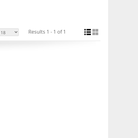
Results 1 - 1 of 1