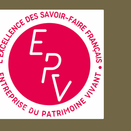
Entreprise du patrimoie