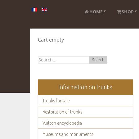
HOME
SHOP
Cart empty
Search
Information on trunks
Trunks for sale
Restoration of trunks
Vuitton encyclopedia
Museums and monuments