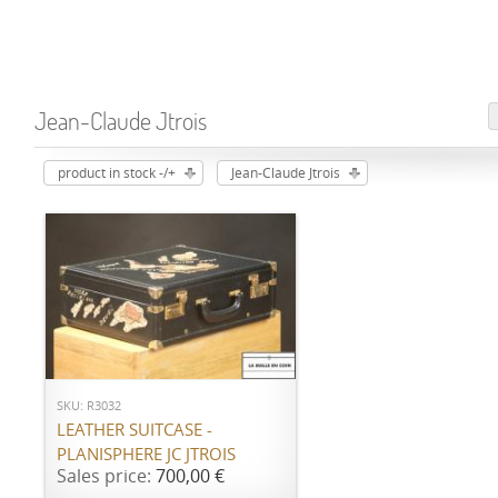
Jean-Claude Jtrois
product in stock -/+
Jean-Claude Jtrois
ADD TO CART
SKU: R3032
LEATHER SUITCASE -
PLANISPHERE JC JTROIS
Sales price:
700,00 €