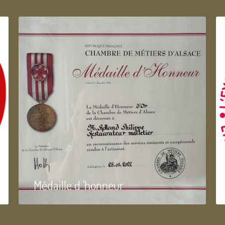
Médaille d 'honneur