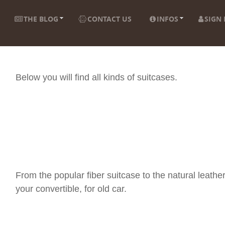
THE BLOG
CONTACT US
INFOS
SIGN 
Below you will find all kinds of suitcases.
From the popular fiber suitcase to the natural leather
your convertible, for old car.