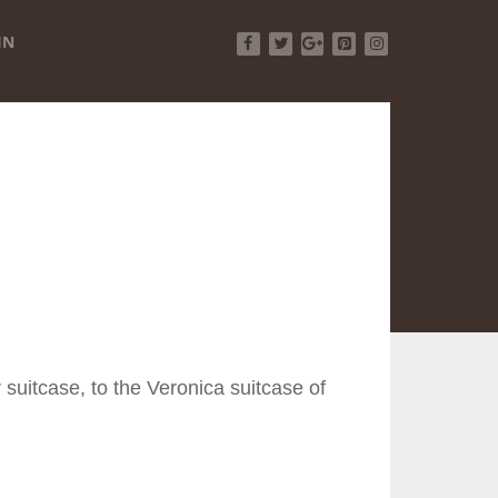
IN
Facebook
Twitter
Google+
Pinterest
Instagram
 suitcase, to the Veronica suitcase of