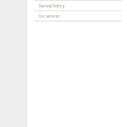
General history
Our services