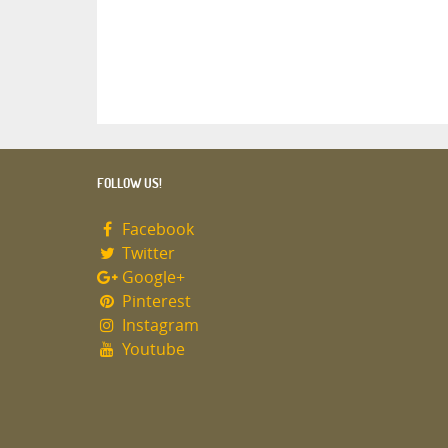
FOLLOW US!
Facebook
Twitter
Google+
Pinterest
Instagram
Youtube