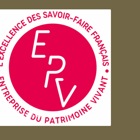
Entreprise du patrimoie