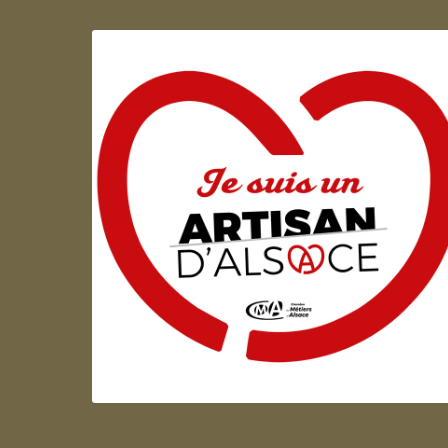
Artisan d'Alsace