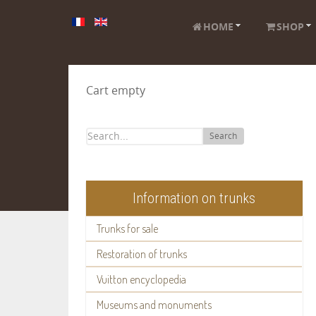
HOME
SHOP
Cart empty
Search
Information on trunks
Trunks for sale
Restoration of trunks
Vuitton encyclopedia
Museums and monuments