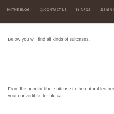
THE BLOG
CONTACT US
INFOS
SIGN 
Below you will find all kinds of suitcases.
From the popular fiber suitcase to the natural leather
your convertible, for old car.