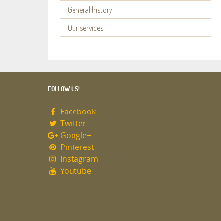
General history
Our services
FOLLOW US!
Facebook
Twitter
Google+
Pinterest
Instagram
Youtube