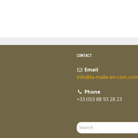
CONTACT
Email
info@la-malle-en-coin.co
Phone
+33 (0)3 88 93 28 23
Search
...