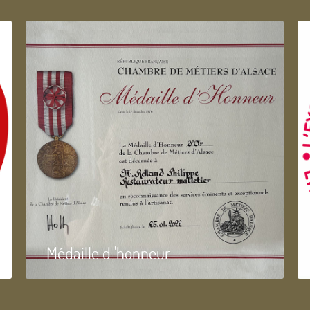
Médaille d 'honneur