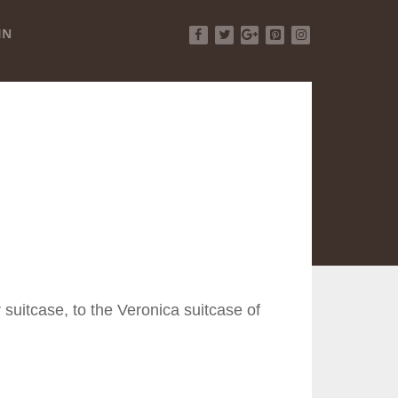
IN
Facebook
Twitter
Google+
Pinterest
Instagram
 suitcase, to the Veronica suitcase of