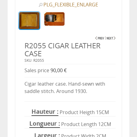
PLG_FLEXIBLE_ENLARGE
R2055 CIGAR LEATHER
CASE
SKU: R2055
Sales price
90,00 €
Cigar leather case. Hand-sewn with
saddle stitch. Around 1930.
Hauteur
Product Heigth 15CM
Longueur
Product Length 12CM
Largeur
Product Width 2CM