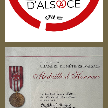
Artisan d'Alsace