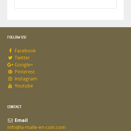
FOLLOW US!
Facebook
Twitter
Google+
Pinterest
Instagram
Youtube
CONTACT
Email
info@la-malle-en-coin.com