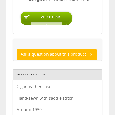
Ask a question about this product
PRODUCT DESCRIPTION
Cigar leather case.
Hand-sewn with saddle stitch.
Around 1930.