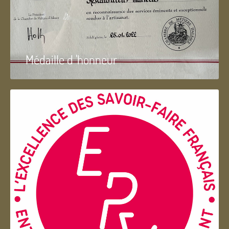
Médaille d 'honneur