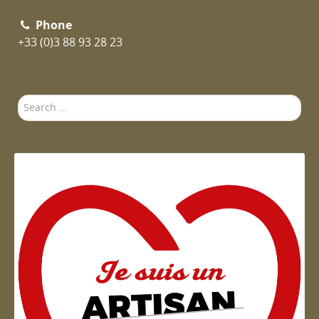
Phone
+33 (0)3 88 93 28 23
Search
...