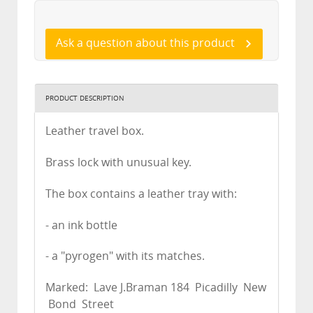
Ask a question about this product
PRODUCT DESCRIPTION
Leather travel box.
Brass lock with unusual key.
The box contains a leather tray with:
- an ink bottle
- a "pyrogen" with its matches.
Marked: Lave J.Braman 184 Picadilly New
Bond Street