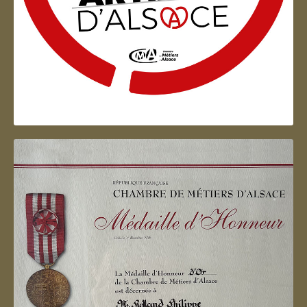
Artisan d'Alsace