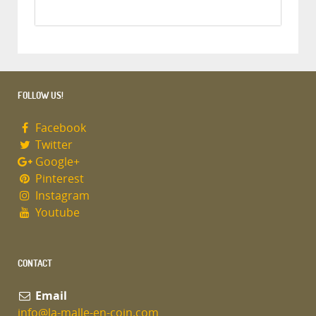
FOLLOW US!
Facebook
Twitter
Google+
Pinterest
Instagram
Youtube
CONTACT
Email
info@la-malle-en-coin.com