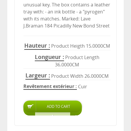
unusual key. The box contains a leather
tray with: - an ink bottle - a "pyrogen"
with its matches. Marked: Lave
J.Braman 184 Picadilly New Bond Street
Hauteur
Product Heigth 15.0000CM
Longueur
Product Length
36.0000CM
Largeur
Product Width 26.0000CM
Revêtement extérieur
Cuir