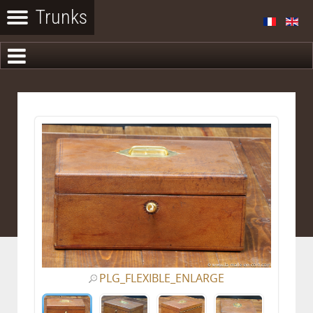
PLG_FLEXIBLE_ENLARGE