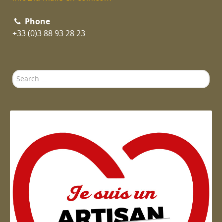
Phone
+33 (0)3 88 93 28 23
Search
...