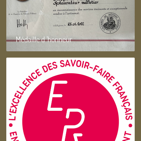
Médaille d 'honneur