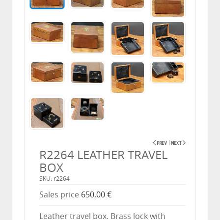
R2264 LEATHER TRAVEL
BOX
SKU: r2264
Sales price
650,00 €
Leather travel box. Brass lock with