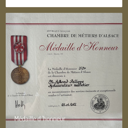
Médaille d 'honneur