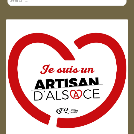
...
Artisan d'Alsace