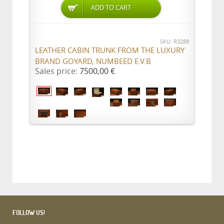
ADD TO CART
SKU: R3289
LEATHER CABIN TRUNK FROM THE LUXURY
BRAND GOYARD, NUMBEED E.V.B
Sales price:
7500,00 €
FOLLOW US!