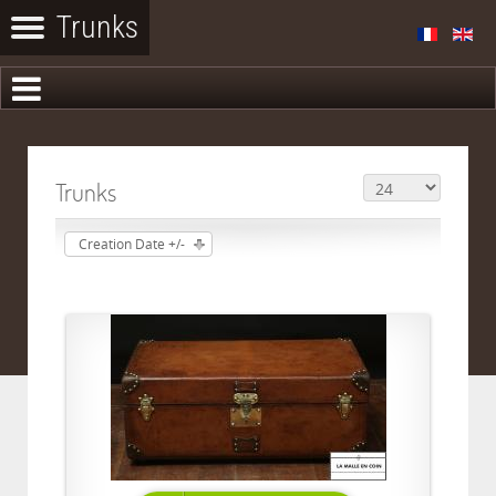
Trunks
Creation Date +/-