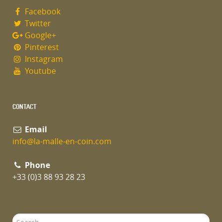
Facebook
Twitter
Google+
Pinterest
Instagram
Youtube
CONTACT
Email
info@la-malle-en-coin.com
Phone
+33 (0)3 88 93 28 23
Search