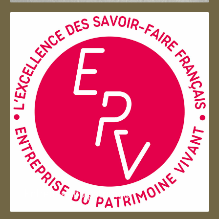
Entreprise du patrimoie