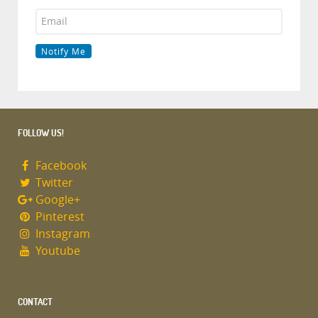
FOLLOW US!
Facebook
Twitter
Google+
Pinterest
Instagram
Youtube
CONTACT