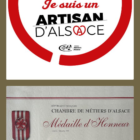
Artisan d'Alsace