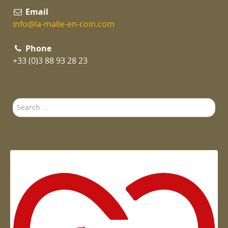
Email
info@la-malle-en-coin.com
Phone
+33 (0)3 88 93 28 23
Search
...