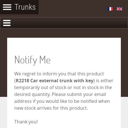
Notify Me
We regret to inform you that this product
(
R2218 Car external trunk with key
) is either
temporarily out of stock or not in stock in the
desired quantity. Please submit your email
address if you would like to be notified when
new stock arrives for this product.
Thank you!