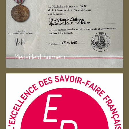
Médaille d 'honneur