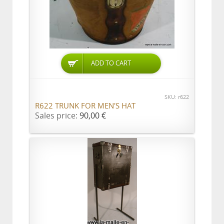
ADD TO CART
SKU: r622
R622 TRUNK FOR MEN'S HAT
Sales price:
90,00 €