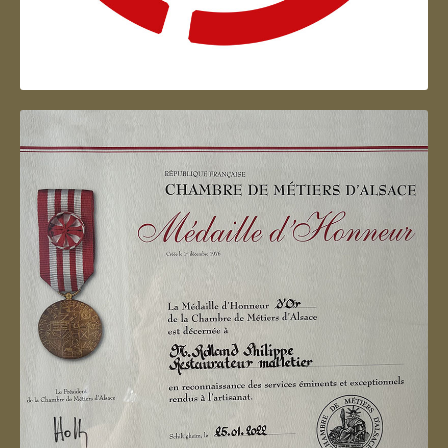
Artisan d'Alsace