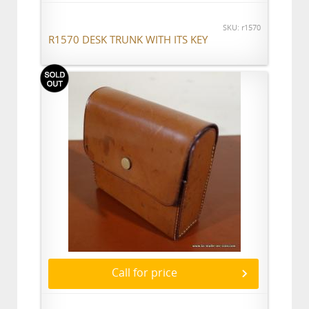
SKU: r1570
R1570 DESK TRUNK WITH ITS KEY
Call for price