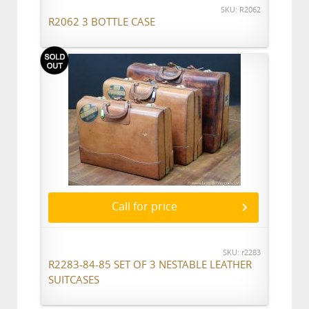
SKU: R2062
R2062 3 BOTTLE CASE
Call for price
SKU: r2283
R2283-84-85 SET OF 3 NESTABLE LEATHER
SUITCASES