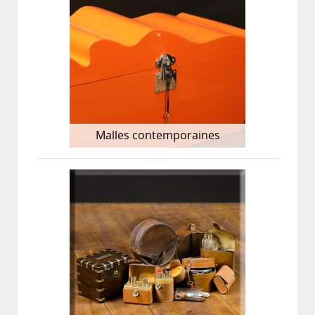
Malles contemporaines