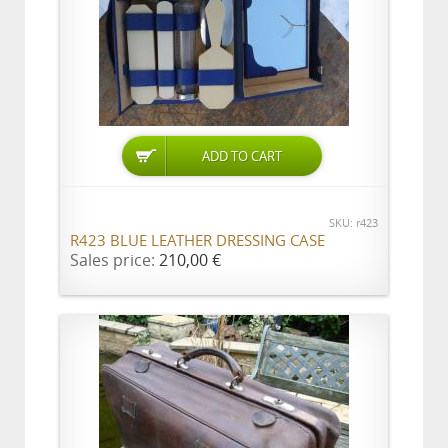
SKU: r423
R423 BLUE LEATHER DRESSING CASE
Sales price:
210,00 €