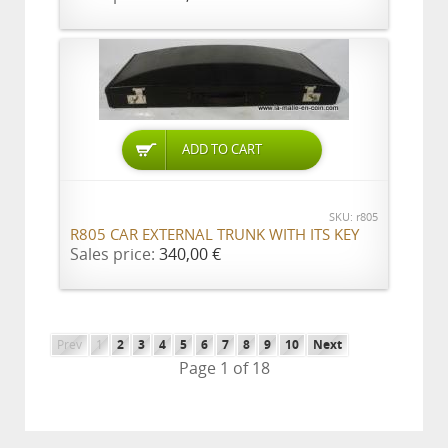
ADD TO CART
SKU: r805
R805 CAR EXTERNAL TRUNK WITH ITS KEY
Sales price:
340,00 €
Prev
1
2
3
4
5
6
7
8
9
10
Next
Page 1 of 18