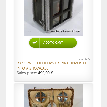
ADD TO CART
SKU: r973
R973 SWISS OFFICER'S TRUNK CONVERTED
INTO A SHOWCASE
Sales price:
490,00 €