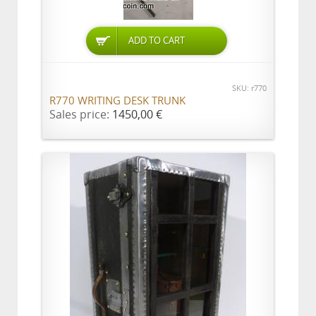
ADD TO CART
SKU: r770
R770 WRITING DESK TRUNK
Sales price:
1450,00 €