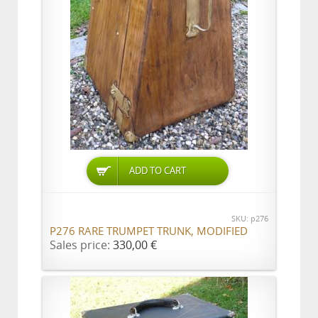
ADD TO CART
SKU: p276
P276 RARE TRUMPET TRUNK, MODIFIED
Sales price:
330,00 €