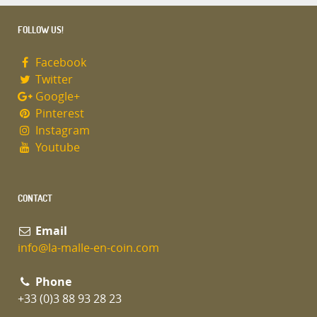
FOLLOW US!
Facebook
Twitter
Google+
Pinterest
Instagram
Youtube
CONTACT
Email
info@la-malle-en-coin.com
Phone
+33 (0)3 88 93 28 23