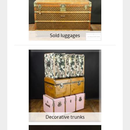
Sold luggages
Decorative trunks