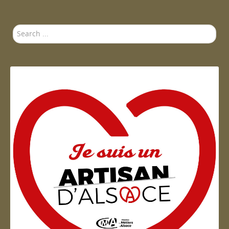
Search
...