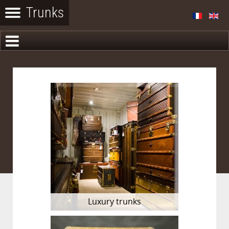
Luxury trunks