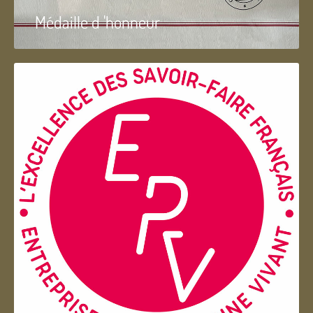
Médaille d 'honneur