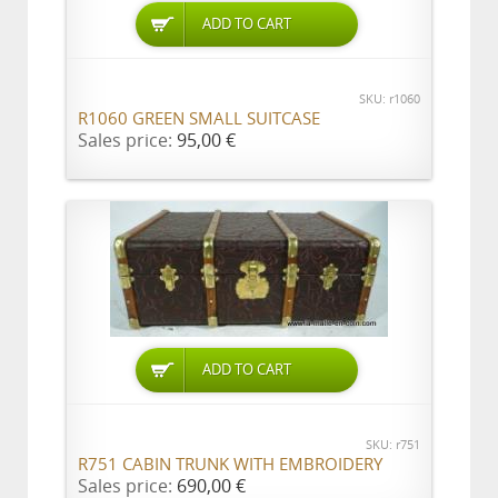
ADD TO CART
SKU: r1060
R1060 GREEN SMALL SUITCASE
Sales price:
95,00 €
ADD TO CART
SKU: r751
R751 CABIN TRUNK WITH EMBROIDERY
Sales price:
690,00 €