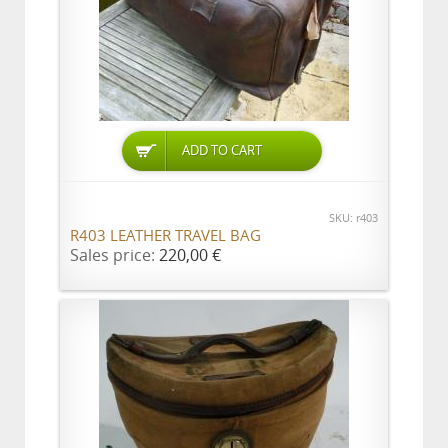
ADD TO CART
SKU: r403
R403 LEATHER TRAVEL BAG
Sales price:
220,00 €