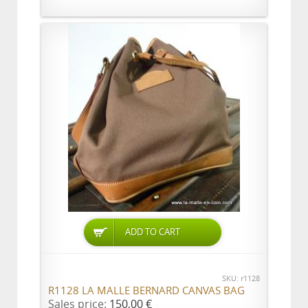
ADD TO CART
SKU: r1128
R1128 LA MALLE BERNARD CANVAS BAG
Sales price:
150,00 €