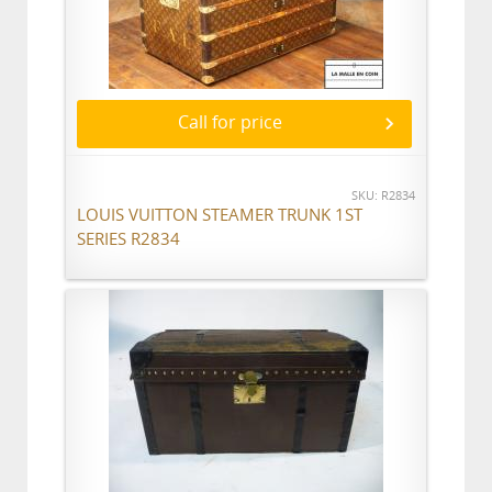
Call for price
SKU: R2834
LOUIS VUITTON STEAMER TRUNK 1ST
SERIES R2834