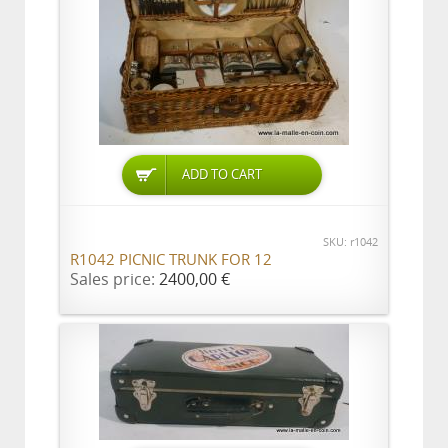
ADD TO CART
SKU: r1042
R1042 PICNIC TRUNK FOR 12
Sales price:
2400,00 €