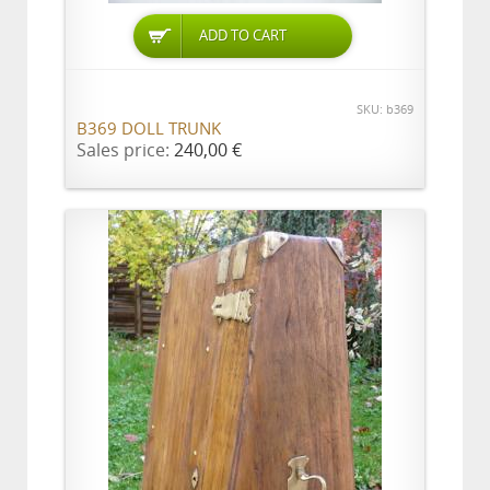
ADD TO CART
SKU: b369
B369 DOLL TRUNK
Sales price:
240,00 €