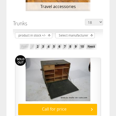
Travel accessories
Trunks
product in stock +/-
Select manufacturer
Prev
1
2
3
4
5
6
7
8
9
10
Next
Call for price