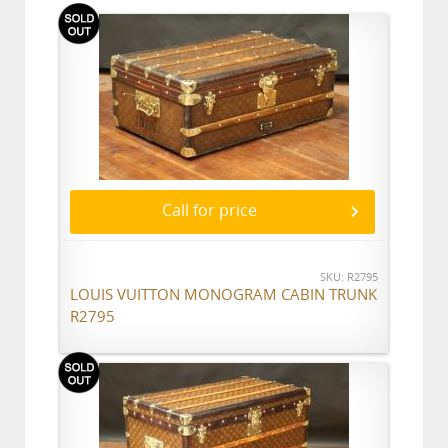
Call for price
SKU: R2795
LOUIS VUITTON MONOGRAM CABIN TRUNK
R2795