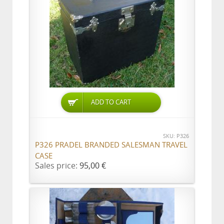
ADD TO CART
SKU: P326
P326 PRADEL BRANDED SALESMAN TRAVEL
CASE
Sales price:
95,00 €