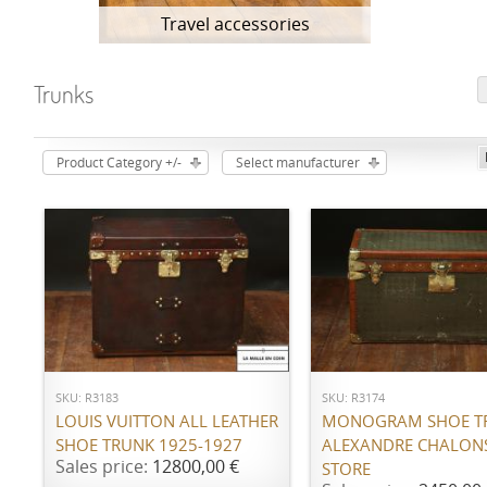
Travel accessories
Trunks
Product Category +/-
Select manufacturer
ADD TO CART
ADD TO CART
SKU: R3183
SKU: R3174
LOUIS VUITTON ALL LEATHER
MONOGRAM SHOE T
SHOE TRUNK 1925-1927
ALEXANDRE CHALON
Sales price:
12800,00 €
STORE