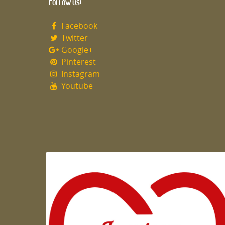
FOLLOW US!
Facebook
Twitter
Google+
Pinterest
Instagram
Youtube