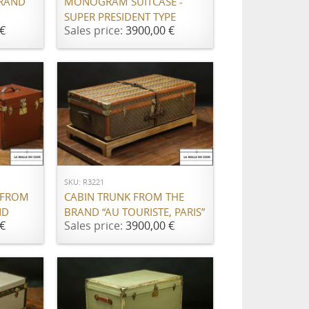
BRAND
MONOGRAM SUITCASE -
SUPER PRESIDENT TYPE
€
Sales price:
3900,00 €
ADD TO CART
SKU: R3221
 FROM
CABIN TRUNK FROM THE
ND
BRAND “AU TOURISTE, PARIS”
€
Sales price:
3900,00 €