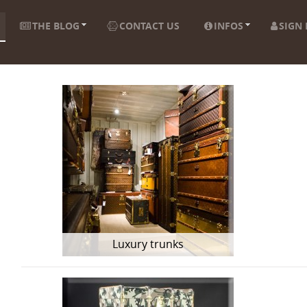
THE BLOG
CONTACT US
INFOS
SIGN 
Luxury trunks