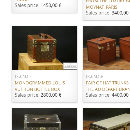
FROM THE LUXURY 
Sales price:
1450,00 €
MOYNAT, PARIS
Sales price:
3400,00 
ADD TO CART
ADD TO CART
SKU: R3214
SKU: R3219
MONOGRAMMED LOUIS
PAIR OF HAT TRUNKS
VUITTON BOTTLE BOX
THE AU DÉPART BRA
Sales price:
2800,00 €
Sales price:
4400,00 