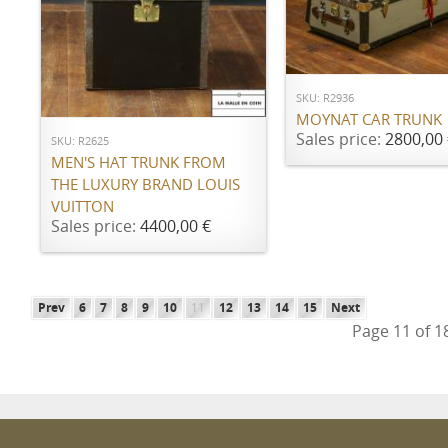
ADD TO CART
ADD TO CART
SKU: R2936
MOYNAT CAR TRUNK
Sales price:
2800,00 
SKU: R2625
MEN'S HAT TRUNK FROM
THE LUXURY BRAND LOUIS
VUITTON
Sales price:
4400,00 €
Prev
6
7
8
9
10
11
12
13
14
15
Next
Page 11 of 1