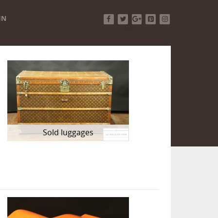
IN
Facebook
Twitter
Google+
Pinterest
Instagram
Sold luggages