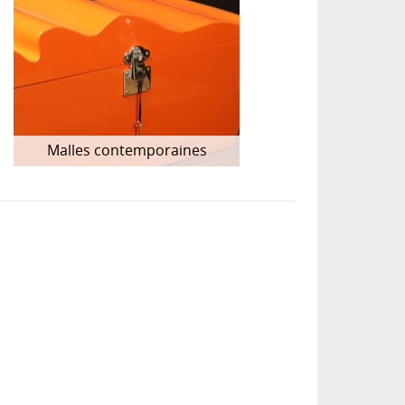
Malles contemporaines