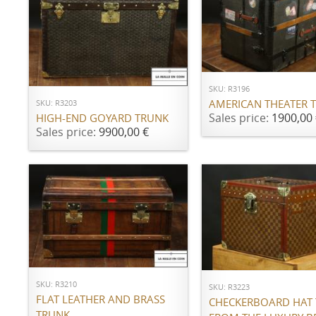
ADD TO CART
ADD TO CART
SKU: R3196
AMERICAN THEATER 
SKU: R3203
Sales price:
1900,00 
HIGH-END GOYARD TRUNK
Sales price:
9900,00 €
ADD TO CART
ADD TO CART
SKU: R3210
SKU: R3223
FLAT LEATHER AND BRASS
CHECKERBOARD HAT
TRUNK