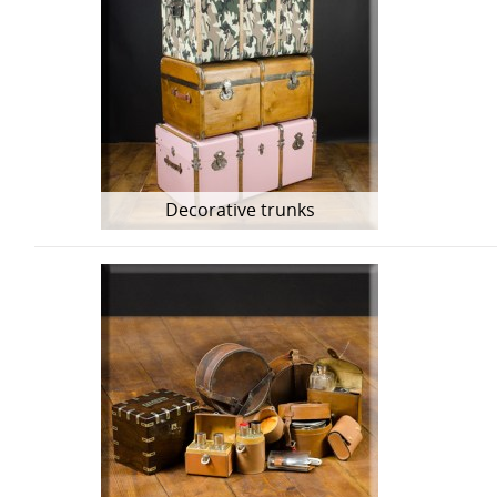
Decorative trunks