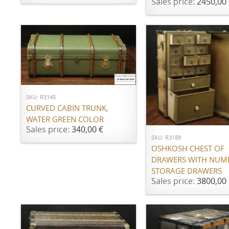
Sales price:
2450,00 
ADD TO CART
SKU: R3145
CURVED CABIN TRUNK,
ADD TO CART
WATER GREEN COLOR
Sales price:
340,00 €
SKU: R3189
OSHKOSH CHEST OF
DRAWERS WITH NUM
STORAGE DRAWERS
Sales price:
3800,00 