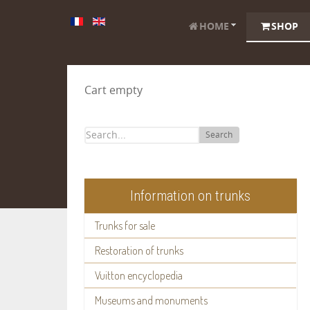
HOME
SHOP
Cart empty
Search
Information on trunks
Trunks for sale
Restoration of trunks
Vuitton encyclopedia
Museums and monuments