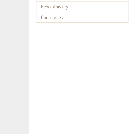
General history
Our services