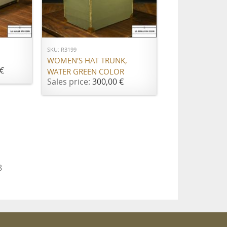
ADD TO CART
SKU: R3199
WOMEN'S HAT TRUNK,
€
WATER GREEN COLOR
Sales price:
300,00 €
8