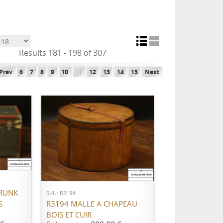
Results 181 - 198 of 307
Prev
6
7
8
9
10
11
12
13
14
15
Next
ADD TO CART
RUNK
SKU: R3194
S
R3194 MALLE A CHAPEAU
BOIS ET CUIR