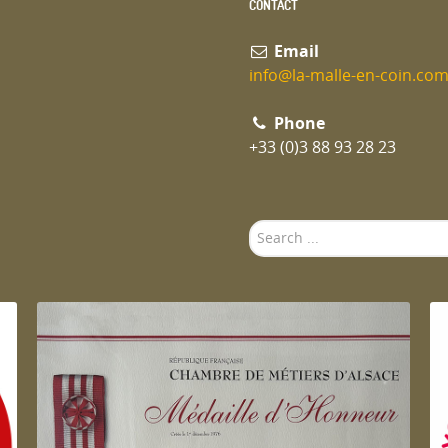
CONTACT
Email
info@la-malle-en-coin.co
Phone
+33 (0)3 88 93 28 23
Search
...