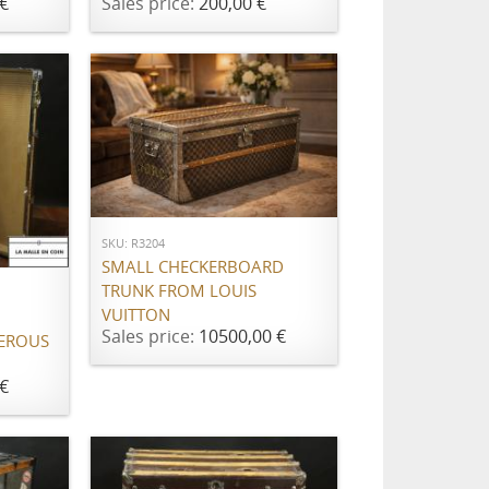
€
Sales price:
200,00 €
ADD TO CART
SKU: R3204
SMALL CHECKERBOARD
TRUNK FROM LOUIS
VUITTON
Sales price:
10500,00 €
EROUS
€