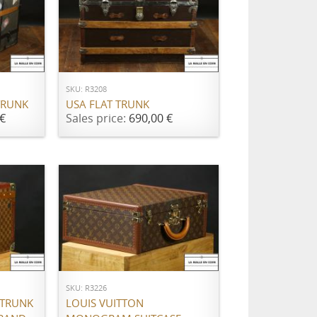
ADD TO CART
SKU: R3208
TRUNK
USA FLAT TRUNK
€
Sales price:
690,00 €
ADD TO CART
SKU: R3226
 TRUNK
LOUIS VUITTON