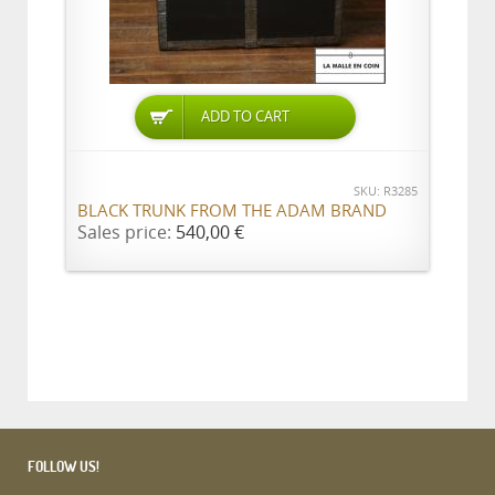
ADD TO CART
SKU: R3285
BLACK TRUNK FROM THE ADAM BRAND
Sales price:
540,00 €
FOLLOW US!