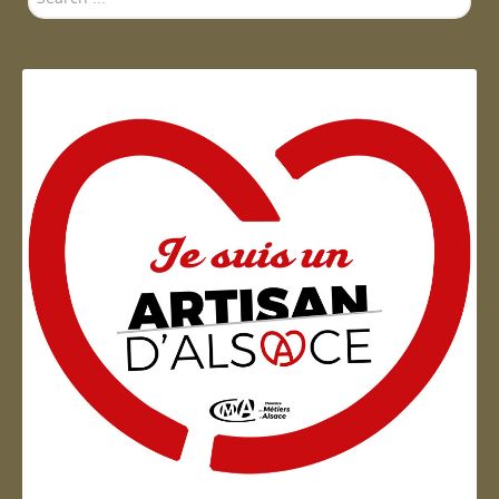
...
Artisan d'Alsace