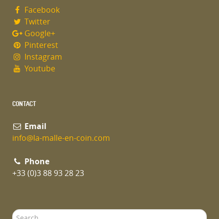
Facebook
Twitter
Google+
Pinterest
Instagram
Youtube
CONTACT
Email
info@la-malle-en-coin.com
Phone
+33 (0)3 88 93 28 23
Search