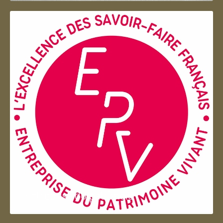
Entreprise du patrimoie