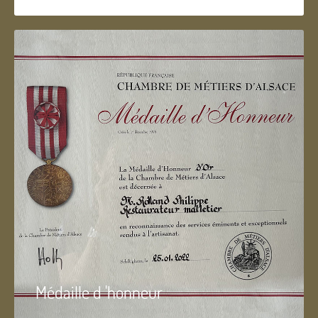
Médaille d 'honneur