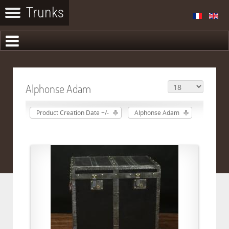
Alphonse Adam
Product Creation Date +/-
Alphonse Adam