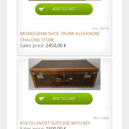
ADD TO CART
SKU: R3174
MONOGRAM SHOE TRUNK ALEXANDRE
CHALONS STORE
Sales price:
2450,00 €
ADD TO CART
SKU: r1610
R1610 LAVOET SUITCASE WITH KEY
Sales price:
1500,00 €