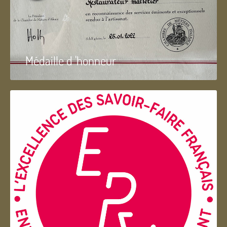
Médaille d 'honneur