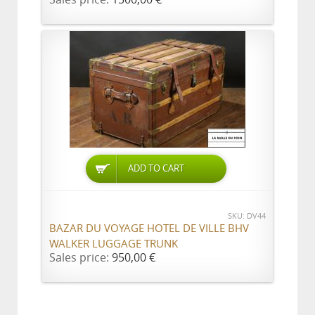
ADD TO CART
SKU: DV44
BAZAR DU VOYAGE HOTEL DE VILLE BHV
WALKER LUGGAGE TRUNK
Sales price:
950,00 €