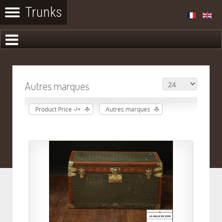
Autres marques
Product Price -/+
Autres marques