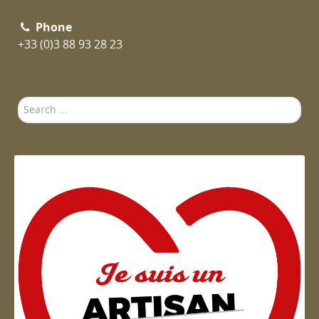
Phone
+33 (0)3 88 93 28 23
Search
...