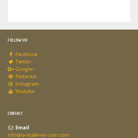
FOLLOW US!
Facebook
Twitter
Google+
Pinterest
Instagram
Youtube
CONTACT
Email
info@la-malle-en-coin.com