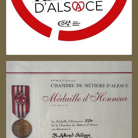
Artisan d'Alsace