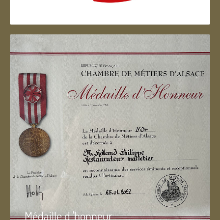
Artisan d'Alsace
Médaille d 'honneur