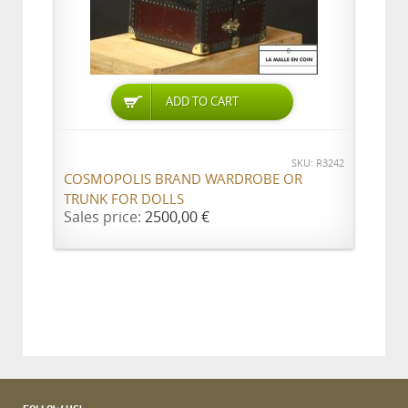
ADD TO CART
SKU: R3242
COSMOPOLIS BRAND WARDROBE OR
TRUNK FOR DOLLS
Sales price:
2500,00 €