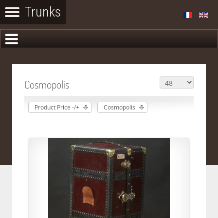
Cosmopolis
Product Price -/+
Cosmopolis