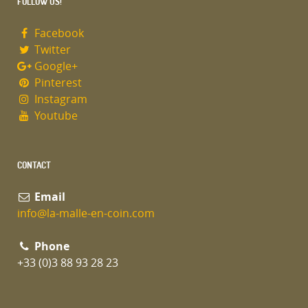
FOLLOW US!
Facebook
Twitter
Google+
Pinterest
Instagram
Youtube
CONTACT
Email
info@la-malle-en-coin.com
Phone
+33 (0)3 88 93 28 23