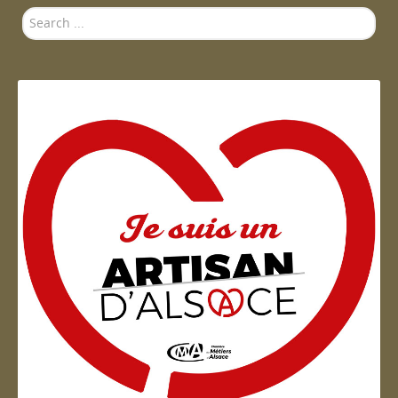
Search
...