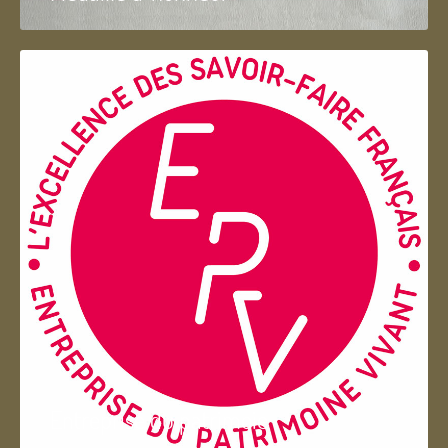
Entreprise du patrimoie