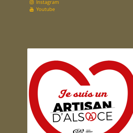
Instagram
Youtube