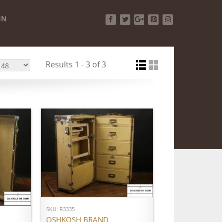
IN
Facebook
Twitter
Google+
Pinterest
Instagram
Results 1 - 3 of 3
ADD TO CART
SKU: R3335
OSHKOSH BRAND