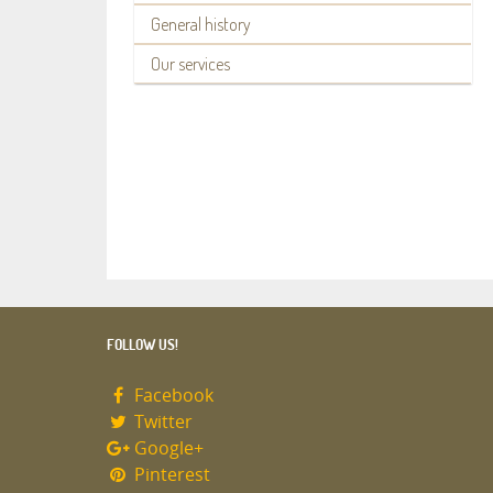
General history
Our services
FOLLOW US!
Facebook
Twitter
Google+
Pinterest