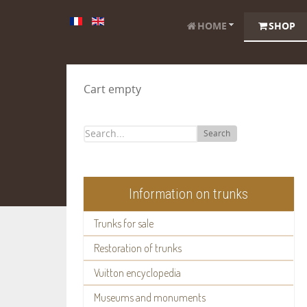
HOME
SHOP
Cart empty
Search
Information on trunks
Trunks for sale
Restoration of trunks
Vuitton encyclopedia
Museums and monuments