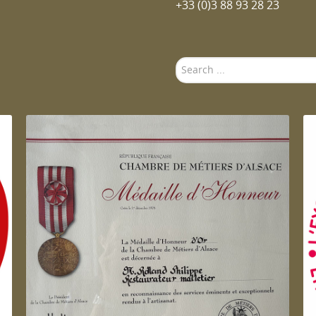
+33 (0)3 88 93 28 23
Search
...