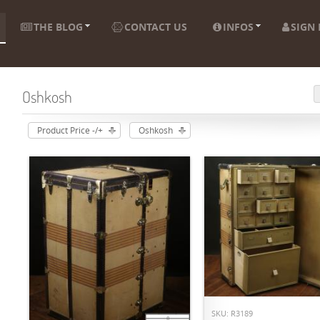
THE BLOG
CONTACT US
INFOS
SIGN 
Oshkosh
Product Price -/+
Oshkosh
ADD TO CART
SKU: R3189
ADD TO CART