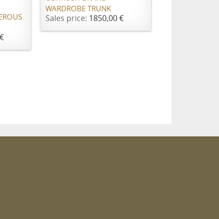
WARDROBE TRUNK
EROUS
Sales price:
1850,00 €
€
m