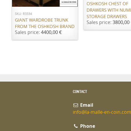
OSHKOSH CHEST OF
DRAWERS WITH NUM
SKU: R3334
STORAGE DRAWERS
GIANT WARDROBE TRUNK
Sales price:
3800,00 
FROM THE OSHKOSH BRAND
Sales price:
4400,00 €
CONTACT
Email
info@la-malle-en-coin.co
Phone