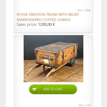
SKU: r1058
R1058 CREATION TRUNK WITH RELIEF
EMBROIDERED COATED CANVAS
Sales price:
1200,00 €
ADD TO CART
SKU: r175