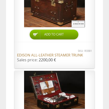
ADD TO CART
SKU: R3381
EDISON ALL-LEATHER STEAMER TRUNK
Sales price:
2200,00 €