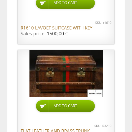
ADD TO CART
SKU: r1610
R1610 LAVOET SUITCASE WITH KEY
Sales price:
1500,00 €
ADD TO CART
SKU: R3210
FLAT LEATHER AND BRASS TRUNK