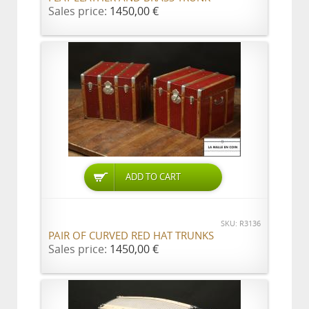
Sales price:
1450,00 €
ADD TO CART
SKU: R3136
PAIR OF CURVED RED HAT TRUNKS
Sales price:
1450,00 €