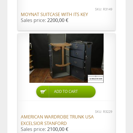
SKU: R3149
MOYNAT SUITCASE WITH ITS KEY
Sales price:
2200,00 €
ADD TO CART
SKU: R3229
AMERICAN WARDROBE TRUNK USA
EXCELSIOR STANFORD
Sales price:
2100,00 €