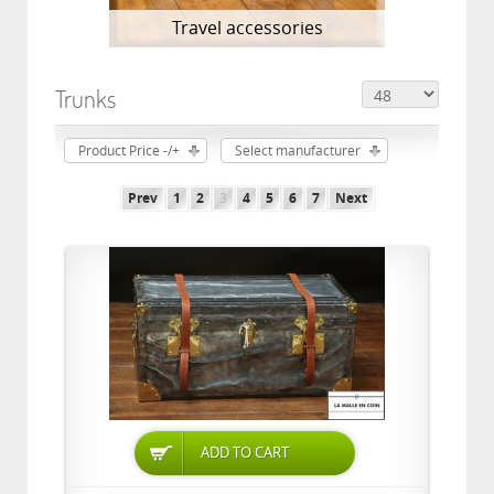
Travel accessories
Trunks
Product Price -/+
Select manufacturer
Prev
1
2
3
4
5
6
7
Next
ADD TO CART