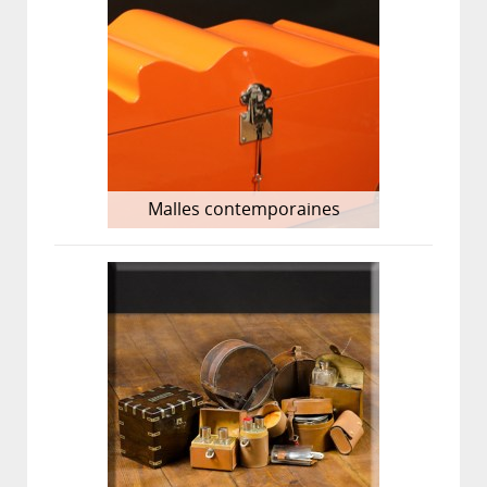
Malles contemporaines