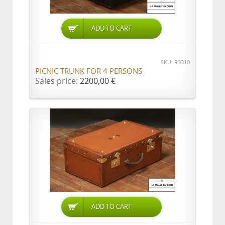
ADD TO CART
SKU: R3310
PICNIC TRUNK FOR 4 PERSONS
Sales price:
2200,00 €
ADD TO CART