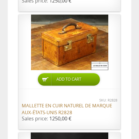
Sales price:
1250,00 €
ADD TO CART
SKU: R2828
MALLETTE EN CUIR NATUREL DE MARQUE
AUX-ÉTATS-UNIS R2828
Sales price:
1250,00 €