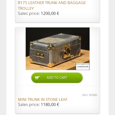
R175 LEATHER TRUNK AND BAGGAGE
TROLLEY
Sales price:
1200,00 €
ADD TO CART
SKU: R3380
MINI TRUNK IN STONE LEAF
Sales price:
1180,00 €