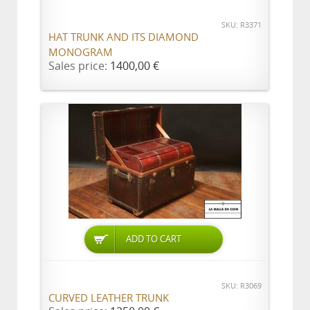
SKU: R3371
HAT TRUNK AND ITS DIAMOND
MONOGRAM
Sales price:
1400,00 €
ADD TO CART
SKU: R3069
CURVED LEATHER TRUNK