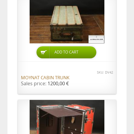
ADD TO CART
SKU: DV42
MOYNAT CABIN TRUNK
Sales price:
1200,00 €