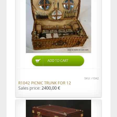
ADD TO CART
SKU: r1042
R1042 PICNIC TRUNK FOR 12
Sales price:
2400,00 €