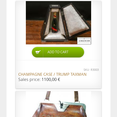
ADD TO CART
SKU: R3003
CHAMPAGNE CASE / TRUMP TAXMAN
Sales price:
1100,00 €