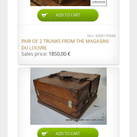
ADD TO CART
SKU: R3087-R3086
PAIR OF 2 TRUNKS FROM THE MAGASINS
DU LOUVRE
Sales price:
1850,00 €
ADD TO CART