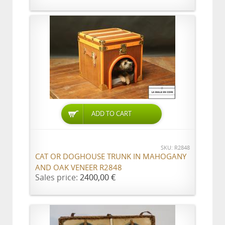
ADD TO CART
SKU: R2848
CAT OR DOGHOUSE TRUNK IN MAHOGANY
AND OAK VENEER R2848
Sales price:
2400,00 €