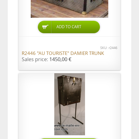
ADD TO CART
SKU: r2446
R2446 "AU TOURISTE" DAMIER TRUNK
Sales price:
1450,00 €