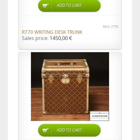
ADD TO CART
SKU: r770
R770 WRITING DESK TRUNK
Sales price:
1450,00 €
ADD TO CART