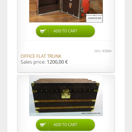
ADD TO CART
SKU: R3084
OFFICE FLAT TRUNK
Sales price:
1200,00 €
ADD TO CART