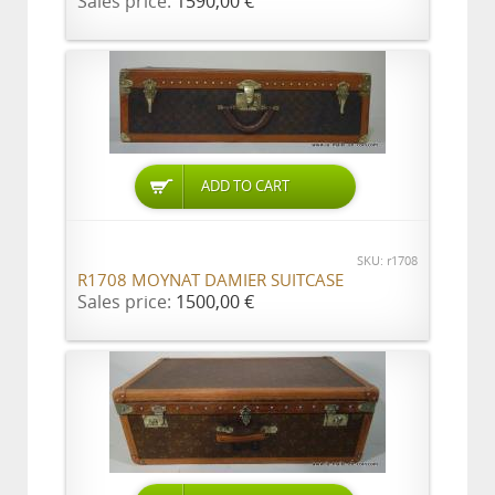
Sales price:
1590,00 €
ADD TO CART
SKU: r1708
R1708 MOYNAT DAMIER SUITCASE
Sales price:
1500,00 €