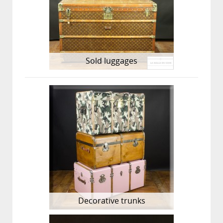
Sold luggages
Decorative trunks