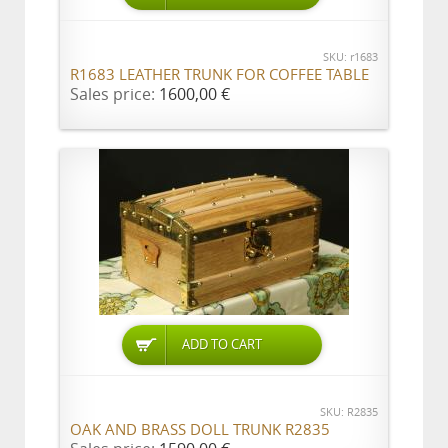
SKU: r1683
R1683 LEATHER TRUNK FOR COFFEE TABLE
Sales price:
1600,00 €
ADD TO CART
SKU: R2835
OAK AND BRASS DOLL TRUNK R2835