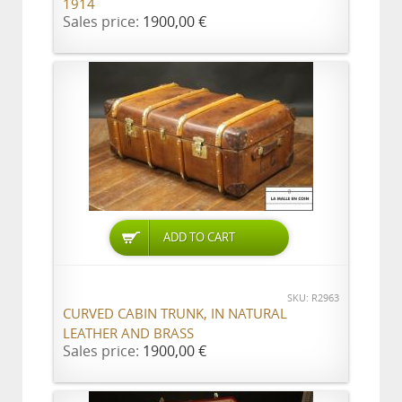
1914
Sales price:
1900,00 €
ADD TO CART
SKU: R2963
CURVED CABIN TRUNK, IN NATURAL
LEATHER AND BRASS
Sales price:
1900,00 €