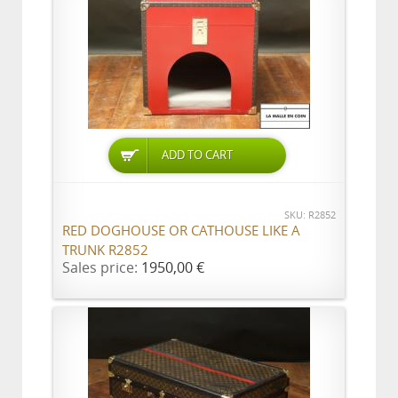
ADD TO CART
SKU: R2852
RED DOGHOUSE OR CATHOUSE LIKE A
TRUNK R2852
Sales price:
1950,00 €