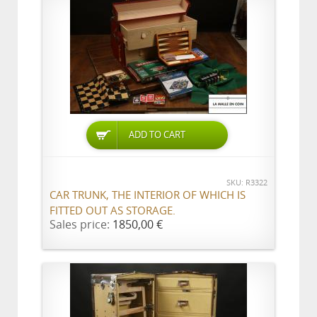
ADD TO CART
SKU: R3322
CAR TRUNK, THE INTERIOR OF WHICH IS
FITTED OUT AS STORAGE.
Sales price:
1850,00 €