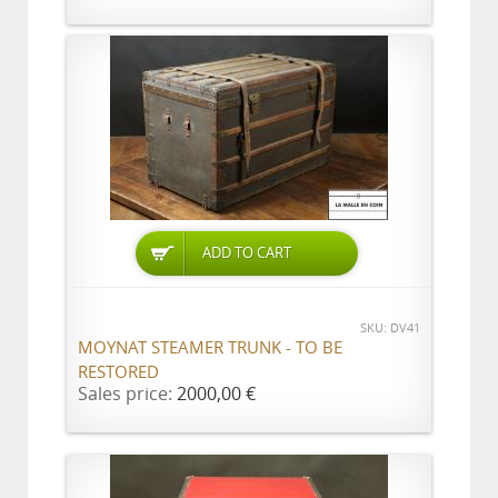
ADD TO CART
SKU: DV41
MOYNAT STEAMER TRUNK - TO BE
RESTORED
Sales price:
2000,00 €