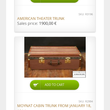
SKU: R3196
AMERICAN THEATER TRUNK
Sales price:
1900,00 €
ADD TO CART
SKU: R2994
MOYNAT CABIN TRUNK FROM JANUARY 18,