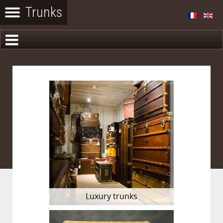
Luxury trunks