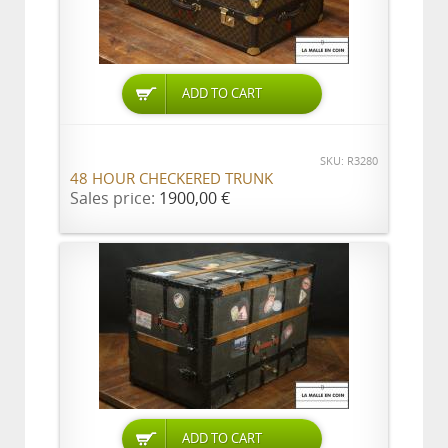
ADD TO CART
SKU: R3280
48 HOUR CHECKERED TRUNK
Sales price:
1900,00 €
ADD TO CART