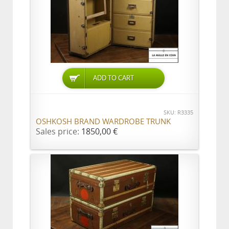
ADD TO CART
SKU: R3335
OSHKOSH BRAND WARDROBE TRUNK
Sales price:
1850,00 €