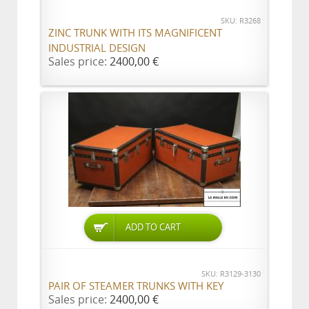
SKU: R3268
ZINC TRUNK WITH ITS MAGNIFICENT
INDUSTRIAL DESIGN
Sales price:
2400,00 €
ADD TO CART
SKU: R3129-3130
PAIR OF STEAMER TRUNKS WITH KEY
Sales price:
2400,00 €