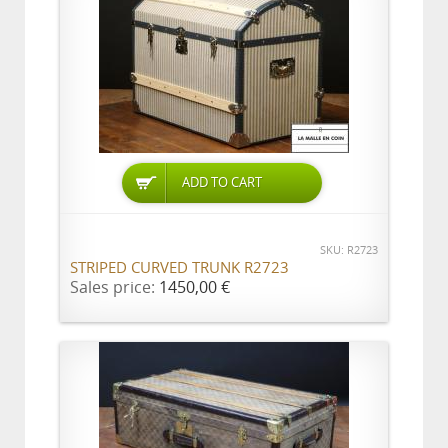
ADD TO CART
SKU: R2723
STRIPED CURVED TRUNK R2723
Sales price:
1450,00 €