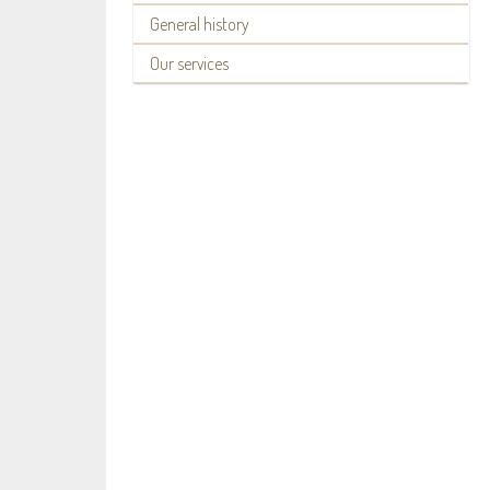
General history
Our services