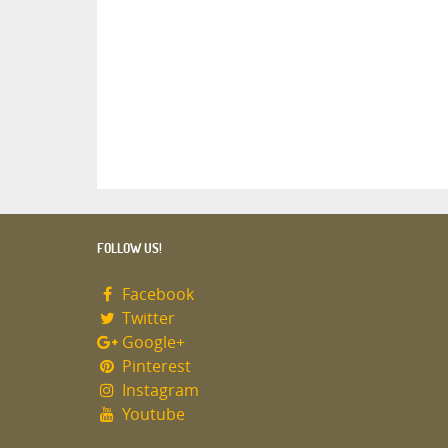
FOLLOW US!
Facebook
Twitter
Google+
Pinterest
Instagram
Youtube