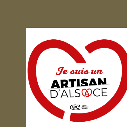
Artisan d'Alsace