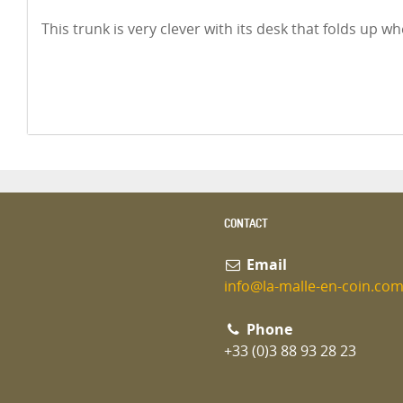
This trunk is very clever with its desk that folds up w
CONTACT
Email
info@la-malle-en-coin.co
Phone
+33 (0)3 88 93 28 23