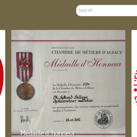
Search
...
Médaille d 'honneur