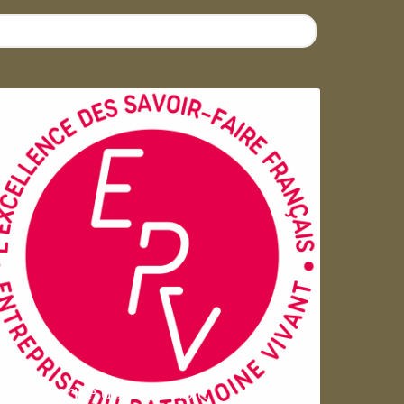
Entreprise du patrimoie