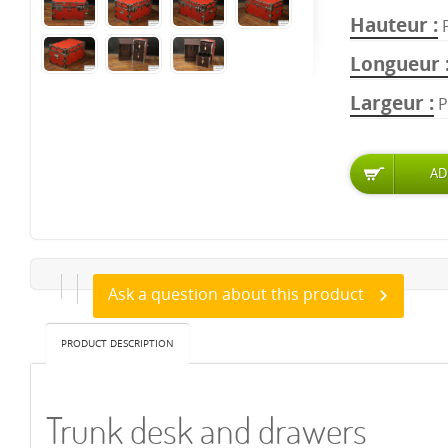
Hauteur
Longueur
Largeur
P
Ask a question about this product
PRODUCT DESCRIPTION
Trunk desk and drawers