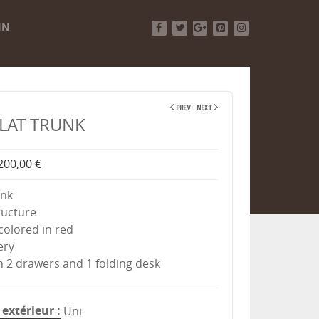
IN
Facebook
Twitter
Google+
Pinterest
Instagram
FLAT TRUNK
200,00 €
unk
ructure
-colored in red
ery
th 2 drawers and 1 folding desk
extérieur
Uni