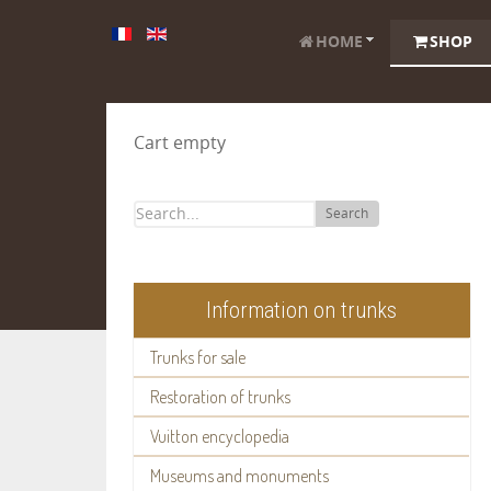
HOME
SHOP
Cart empty
Search
Information on trunks
Trunks for sale
Restoration of trunks
Vuitton encyclopedia
Museums and monuments