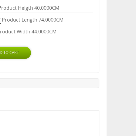
Product Heigth 40.0000CM
Product Length 74.0000CM
roduct Width 44.0000CM