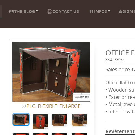
THE BLOG
CONTACT US
INFOS
SIGN 
OFFICE 
SKU: R3084
Sales price
1
Office flat tr
• Wooden st
• Exterior re
• Metal jewel
PLG_FLEXIBLE_ENLARGE
• Interior wi
Revêtement 