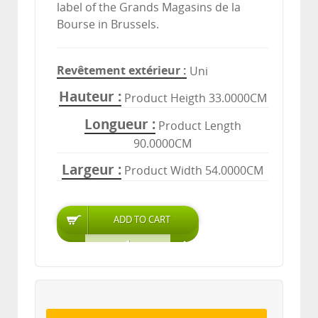
label of the Grands Magasins de la
Bourse in Brussels.
Revêtement extérieur
Uni
Hauteur
Product Heigth 33.0000CM
Longueur
Product Length
90.0000CM
Largeur
Product Width 54.0000CM