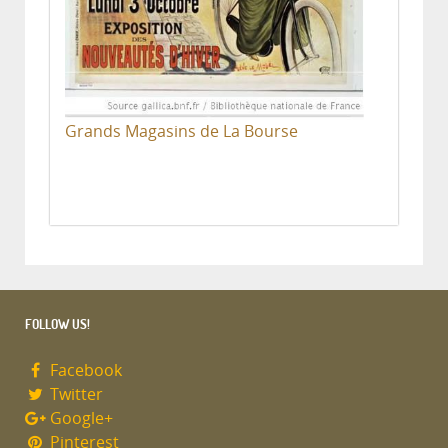
Grands Magasins de La Bourse
FOLLOW US!
Facebook
Twitter
Google+
Pinterest