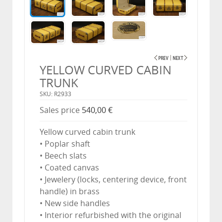
YELLOW CURVED CABIN
TRUNK
SKU: R2933
Sales price
540,00 €
Yellow curved cabin trunk
• Poplar shaft
• Beech slats
• Coated canvas
• Jewelery (locks, centering device, front
handle) in brass
• New side handles
• Interior refurbished with the original