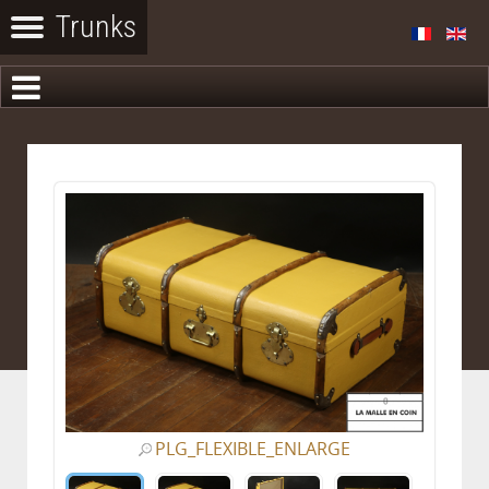
PLG_FLEXIBLE_ENLARGE