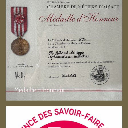
Médaille d 'honneur