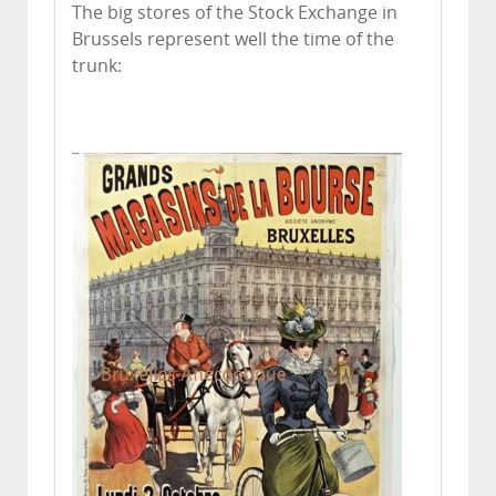
The big stores of the Stock Exchange in
Brussels represent well the time of the
trunk: