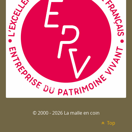
Entreprise du patrimoie
© 2000 - 2026 La malle en coin
Top