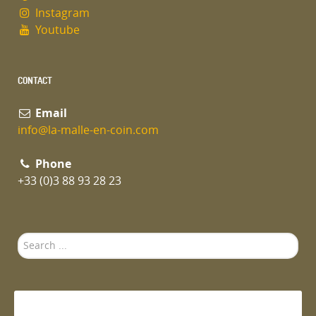
Instagram
Youtube
CONTACT
Email
info@la-malle-en-coin.com
Phone
+33 (0)3 88 93 28 23
Search
...