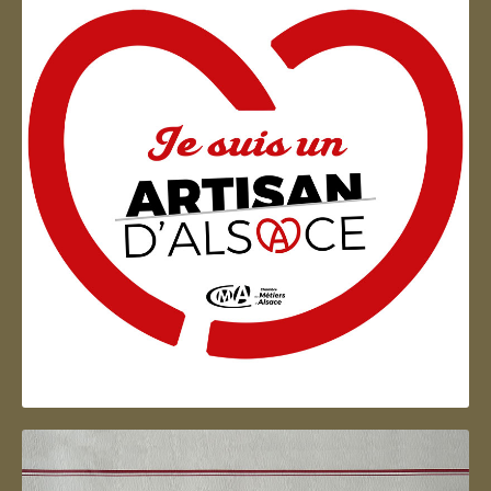
Artisan d'Alsace