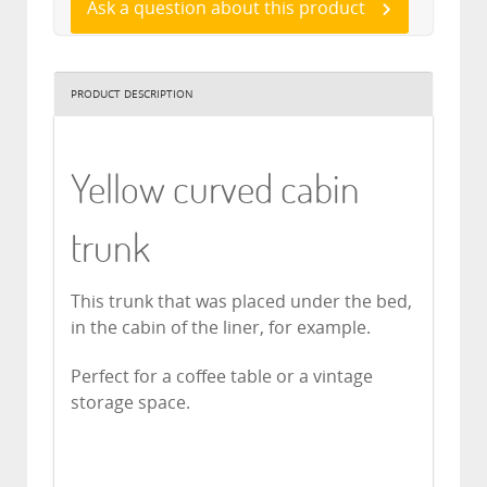
Ask a question about this product
PRODUCT DESCRIPTION
Yellow curved cabin
trunk
This trunk that was placed under the bed,
in the cabin of the liner, for example.
Perfect for a coffee table or a vintage
storage space.