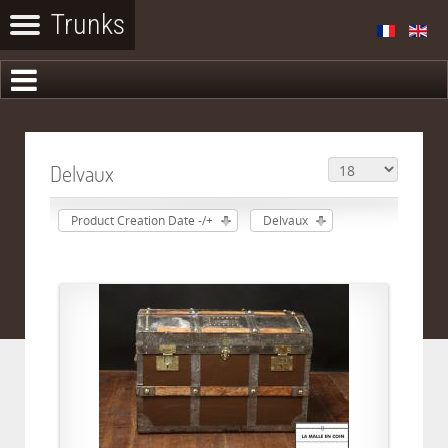
Delvaux
Product Creation Date -/+
Delvaux