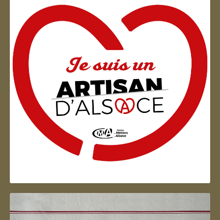
Artisan d'Alsace