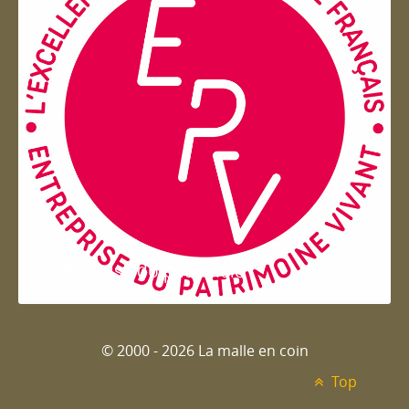
Entreprise du patrimoie
© 2000 - 2026 La malle en coin
Top