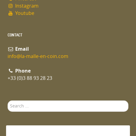
Instagram
Youtube
CONTACT
Email
info@la-malle-en-coin.com
Phone
+33 (0)3 88 93 28 23
Search
...