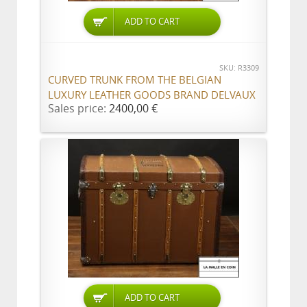
ADD TO CART
SKU: R3309
CURVED TRUNK FROM THE BELGIAN
LUXURY LEATHER GOODS BRAND DELVAUX
Sales price:
2400,00 €
ADD TO CART