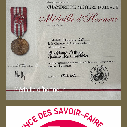
Médaille d 'honneur