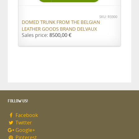
SKU: R3300
DOMED TRUNK FROM THE BELGIAN
LEATHER GOODS BRAND DELVAUX
Sales price:
8500,00 €
FOLLOW US!
Facebook
Twitter
Google+
Pinterest