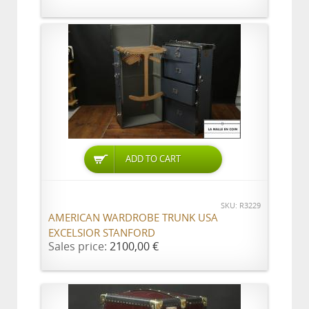
ADD TO CART
SKU: R3229
AMERICAN WARDROBE TRUNK USA
EXCELSIOR STANFORD
Sales price:
2100,00 €