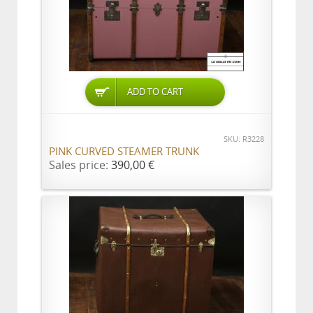
ADD TO CART
SKU: R3228
PINK CURVED STEAMER TRUNK
Sales price:
390,00 €