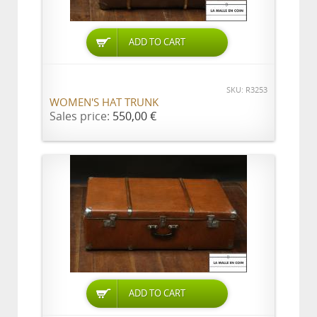
ADD TO CART
SKU: R3253
WOMEN'S HAT TRUNK
Sales price:
550,00 €
ADD TO CART