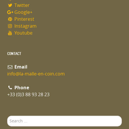
Twitter
Google+
Pinterest
Instagram
Youtube
CONTACT
Email
info@la-malle-en-coin.com
Phone
+33 (0)3 88 93 28 23
Search
...