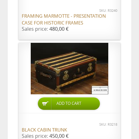
SKU: R3240
FRAMING MARMOTTE - PRESENTATION
CASE FOR HISTORIC FRAMES
Sales price:
480,00 €
ADD TO CART
SKU: R3218
BLACK CABIN TRUNK
Sales price:
450,00 €