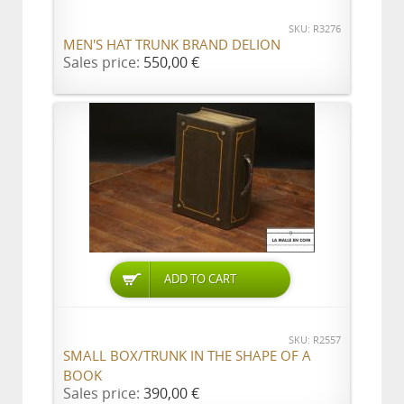
SKU: R3276
MEN'S HAT TRUNK BRAND DELION
Sales price:
550,00 €
ADD TO CART
SKU: R2557
SMALL BOX/TRUNK IN THE SHAPE OF A
BOOK
Sales price:
390,00 €