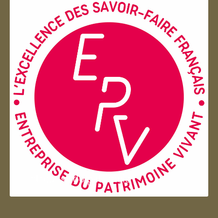
Entreprise du patrimoie