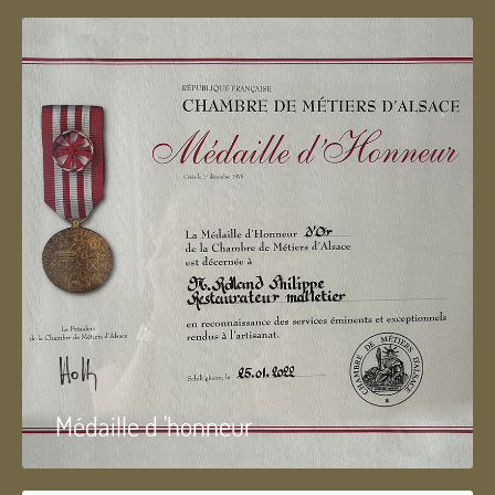
Médaille d 'honneur