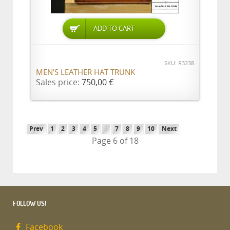
ADD TO CART
SKU: R3238
MEN'S LEATHER HAT TRUNK
Sales price:
750,00 €
Prev
1
2
3
4
5
6
7
8
9
10
Next
Page 6 of 18
FOLLOW US!
Facebook