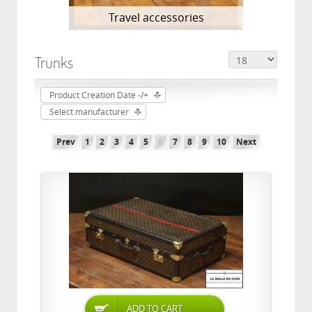
Travel accessories
Trunks
Product Creation Date -/+
Select manufacturer
Prev
1
2
3
4
5
6
7
8
9
10
Next
ADD TO CART