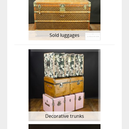
Sold luggages
Decorative trunks