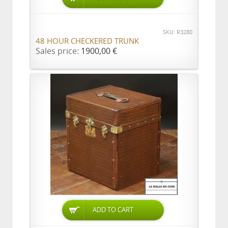
SKU: R3280
48 HOUR CHECKERED TRUNK
Sales price:
1900,00 €
ADD TO CART