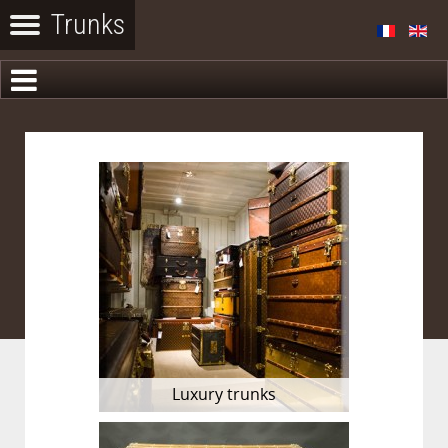
Luxury trunks