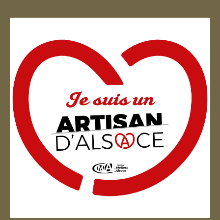
Artisan d'Alsace