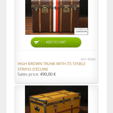
ADD TO CART
SKU: R3263
HIGH BROWN TRUNK WITH ITS STABLE
STRIPSS D'ÉCURIE
Sales price:
490,00 €