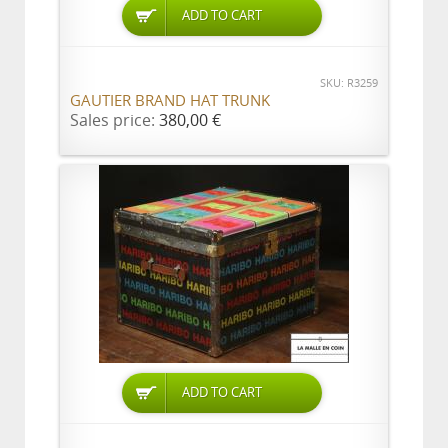
ADD TO CART
SKU: R3259
GAUTIER BRAND HAT TRUNK
Sales price:
380,00 €
ADD TO CART