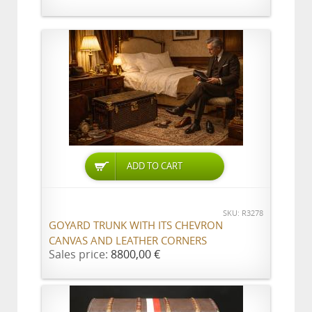
ADD TO CART
SKU: R3278
GOYARD TRUNK WITH ITS CHEVRON
CANVAS AND LEATHER CORNERS
Sales price:
8800,00 €