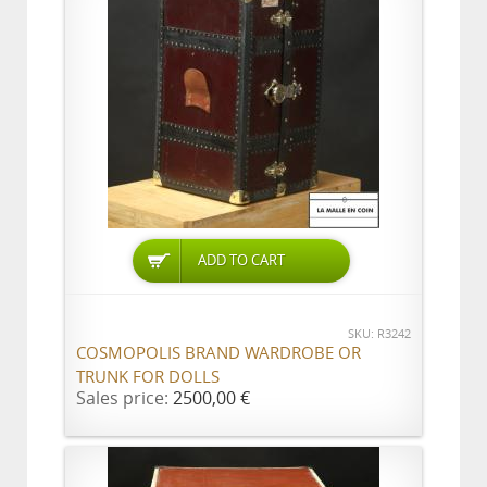
ADD TO CART
SKU: R3242
COSMOPOLIS BRAND WARDROBE OR
TRUNK FOR DOLLS
Sales price:
2500,00 €