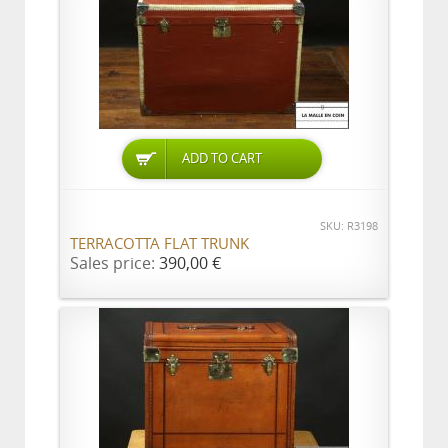
ADD TO CART
SKU: R3198
TERRACOTTA FLAT TRUNK
Sales price:
390,00 €