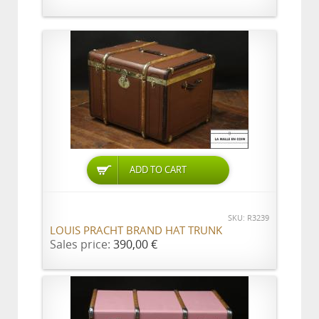
ADD TO CART
SKU: R3239
LOUIS PRACHT BRAND HAT TRUNK
Sales price:
390,00 €