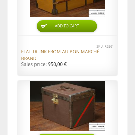
ADD TO CART
SKU: R3261
FLAT TRUNK FROM AU BON MARCHÉ
BRAND
Sales price:
950,00 €