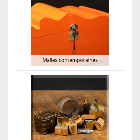
Malles contemporaines