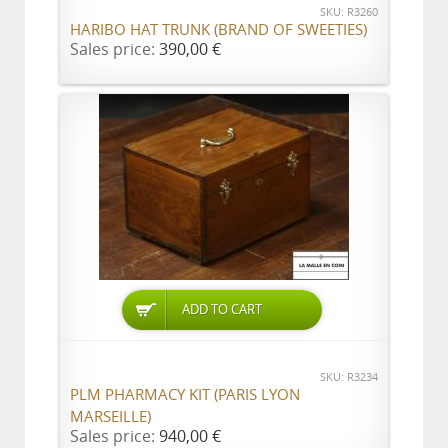
SKU: R3260
HARIBO HAT TRUNK (BRAND OF SWEETIES)
Sales price:
390,00 €
ADD TO CART
SKU: R3234
PLM PHARMACY KIT (PARIS LYON
MARSEILLE)
Sales price:
940,00 €