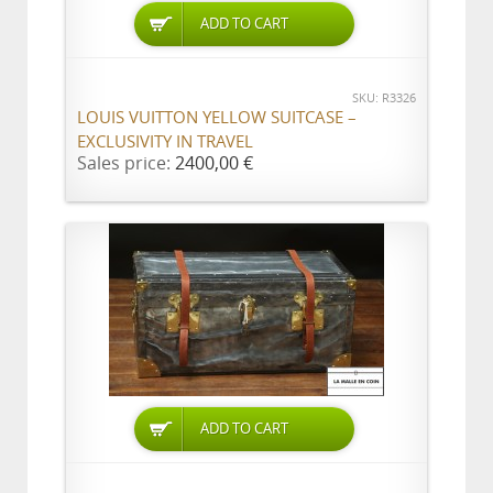
ADD TO CART
SKU: R3326
LOUIS VUITTON YELLOW SUITCASE –
EXCLUSIVITY IN TRAVEL
Sales price:
2400,00 €
ADD TO CART