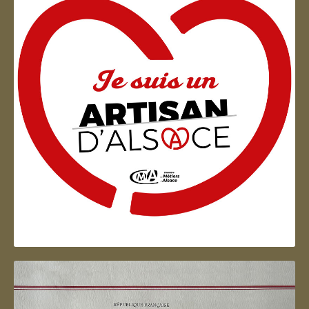
Artisan d'Alsace