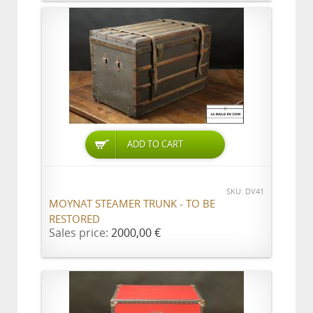
ADD TO CART
SKU: DV41
MOYNAT STEAMER TRUNK - TO BE
RESTORED
Sales price:
2000,00 €