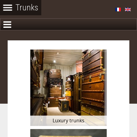
Luxury trunks