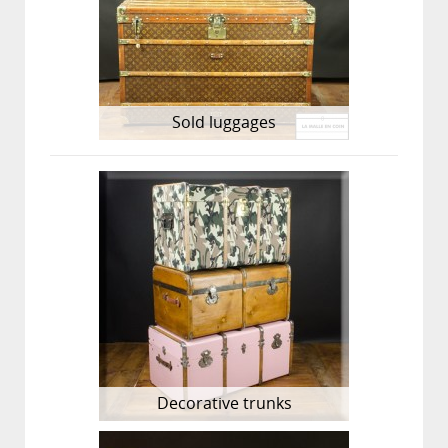
Sold luggages
Decorative trunks