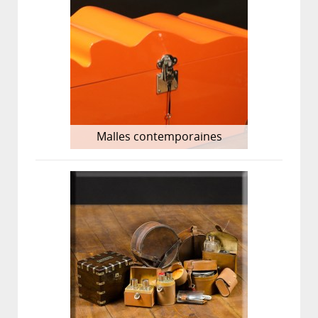
Malles contemporaines