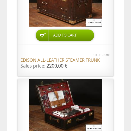
ADD TO CART
SKU: R3381
EDISON ALL-LEATHER STEAMER TRUNK
Sales price:
2200,00 €