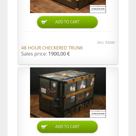
ADD TO CART
SKU: R3280
48 HOUR CHECKERED TRUNK
Sales price:
1900,00 €
ADD TO CART