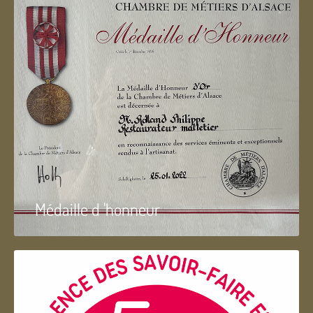
Médaille d 'honneur