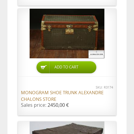
ADD TO CART
SKU: R3174
MONOGRAM SHOE TRUNK ALEXANDRE
CHALONS STORE
Sales price:
2450,00 €