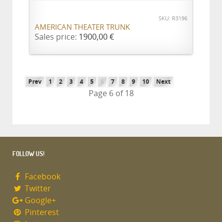
SKU: R3196
AMERICAN THEATER TRUNK
Sales price:
1900,00 €
Prev
1
2
3
4
5
6
7
8
9
10
Next
Page 6 of 18
FOLLOW US!
Facebook
Twitter
Google+
Pinterest