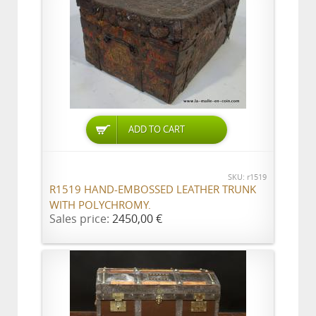
ADD TO CART
SKU: r1519
R1519 HAND-EMBOSSED LEATHER TRUNK
WITH POLYCHROMY.
Sales price:
2450,00 €