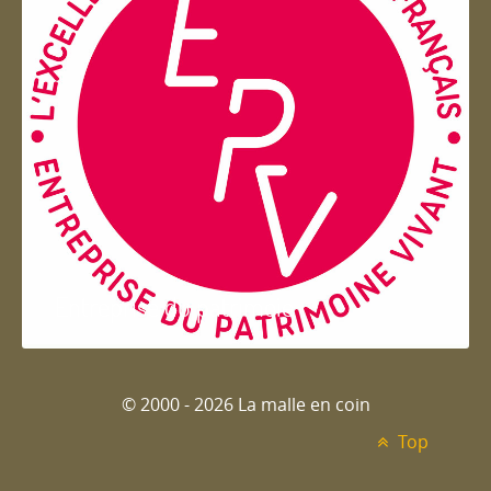
Entreprise du patrimoie
© 2000 - 2026 La malle en coin
Top