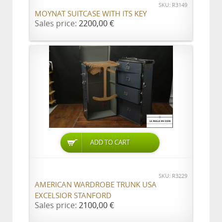
SKU: R3149
MOYNAT SUITCASE WITH ITS KEY
Sales price:
2200,00 €
ADD TO CART
SKU: R3229
AMERICAN WARDROBE TRUNK USA
EXCELSIOR STANFORD
Sales price:
2100,00 €