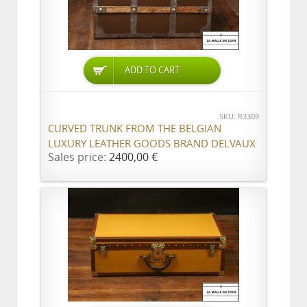
ADD TO CART
SKU: R3309
CURVED TRUNK FROM THE BELGIAN
LUXURY LEATHER GOODS BRAND DELVAUX
Sales price:
2400,00 €