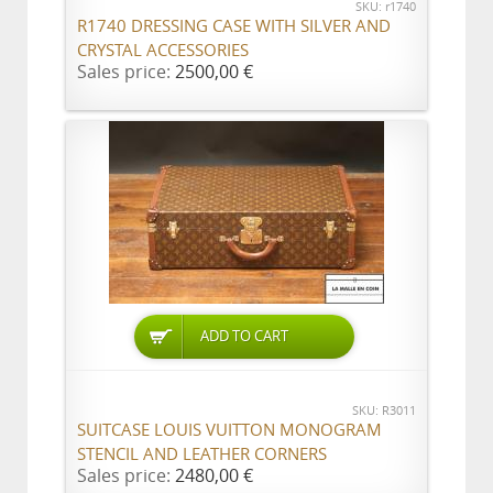
SKU: r1740
R1740 DRESSING CASE WITH SILVER AND
CRYSTAL ACCESSORIES
Sales price:
2500,00 €
ADD TO CART
SKU: R3011
SUITCASE LOUIS VUITTON MONOGRAM
STENCIL AND LEATHER CORNERS
Sales price:
2480,00 €