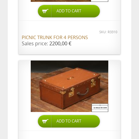
ADD TO CART
SKU: R3310
PICNIC TRUNK FOR 4 PERSONS
Sales price:
2200,00 €
ADD TO CART