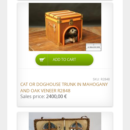
ADD TO CART
SKU: R2848
CAT OR DOGHOUSE TRUNK IN MAHOGANY
AND OAK VENEER R2848
Sales price:
2400,00 €