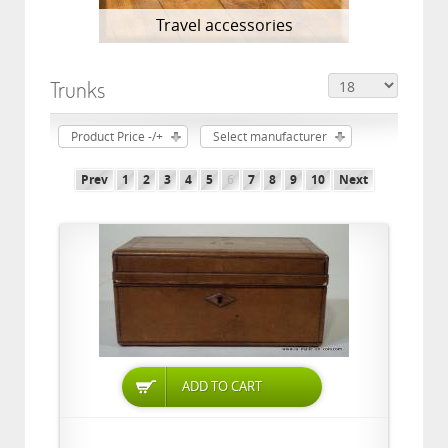
Travel accessories
Trunks
Product Price -/+
Select manufacturer
Prev
1
2
3
4
5
6
7
8
9
10
Next
ADD TO CART