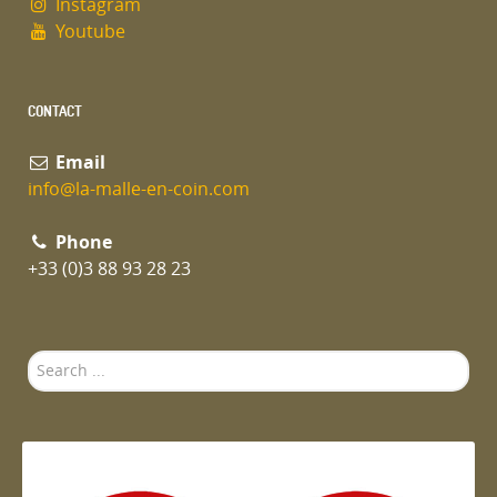
Instagram
Youtube
CONTACT
Email
info@la-malle-en-coin.com
Phone
+33 (0)3 88 93 28 23
Search
...