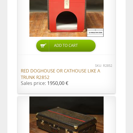
ADD TO CART
SKU: R2852
RED DOGHOUSE OR CATHOUSE LIKE A
TRUNK R2852
Sales price:
1950,00 €