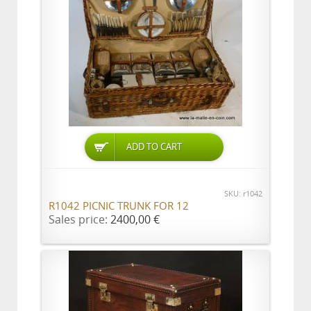
ADD TO CART
SKU: r1042
R1042 PICNIC TRUNK FOR 12
Sales price:
2400,00 €