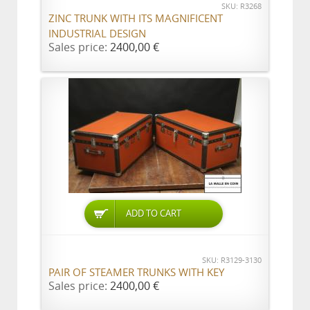
SKU: R3268
ZINC TRUNK WITH ITS MAGNIFICENT
INDUSTRIAL DESIGN
Sales price:
2400,00 €
ADD TO CART
SKU: R3129-3130
PAIR OF STEAMER TRUNKS WITH KEY
Sales price:
2400,00 €