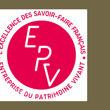
Entreprise du patrimoie