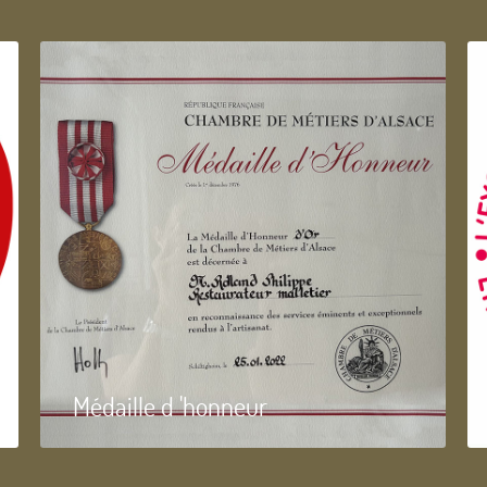
Médaille d 'honneur