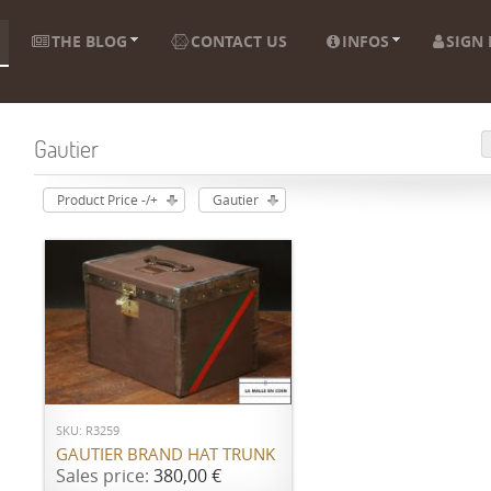
THE BLOG
CONTACT US
INFOS
SIGN 
Gautier
Product Price -/+
Gautier
ADD TO CART
SKU: R3259
GAUTIER BRAND HAT TRUNK
Sales price:
380,00 €