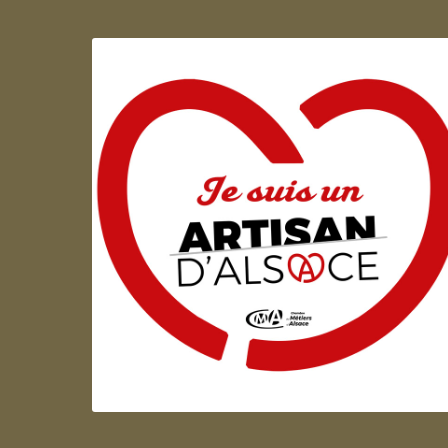
Artisan d'Alsace