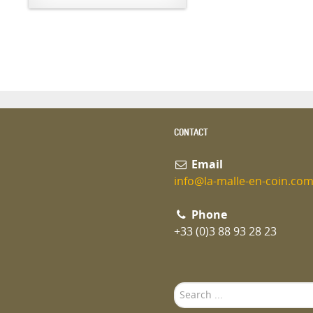
CONTACT
Email
info@la-malle-en-coin.co
Phone
+33 (0)3 88 93 28 23
Search
...