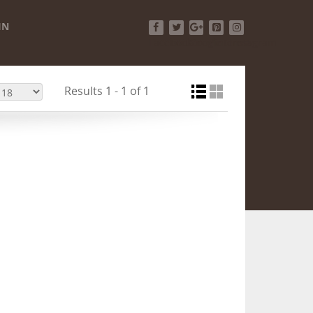
IN
Facebook
Twitter
Google+
Pinterest
Instagram
Results 1 - 1 of 1