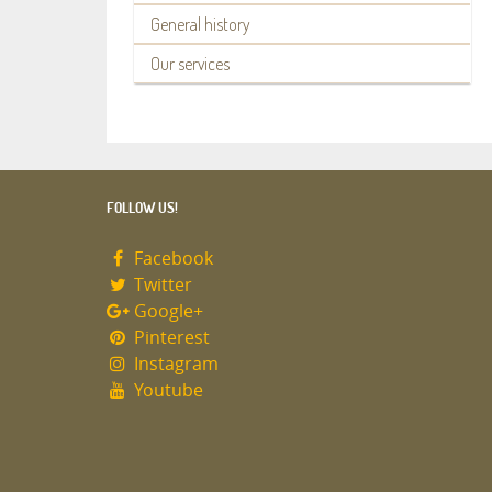
General history
Our services
FOLLOW US!
Facebook
Twitter
Google+
Pinterest
Instagram
Youtube