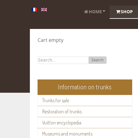
HOME
SHOP
Cart empty
Search
Information on trunks
Trunks for sale
Restoration of trunks
Vuitton encyclopedia
Museums and monuments