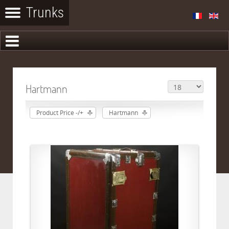
Hartmann
Product Price -/+
Hartmann