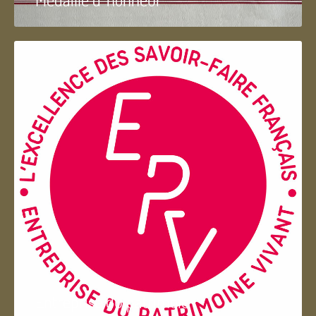
Entreprise du patrimoie