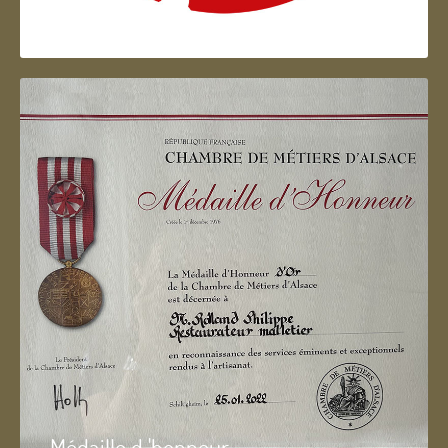
Artisan d'Alsace
Médaille d 'honneur