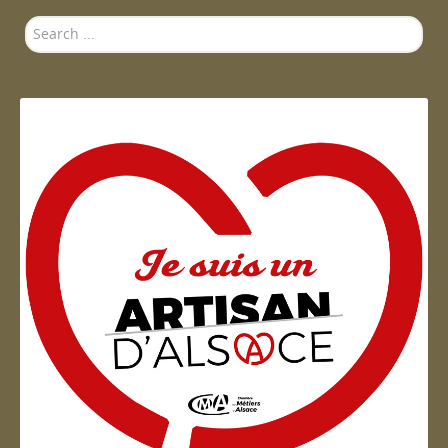
Search
...