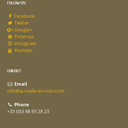
FOLLOW US!
Facebook
Twitter
Google+
Pinterest
Instagram
Youtube
CONTACT
Email
info@la-malle-en-coin.com
Phone
+33 (0)3 88 93 28 23