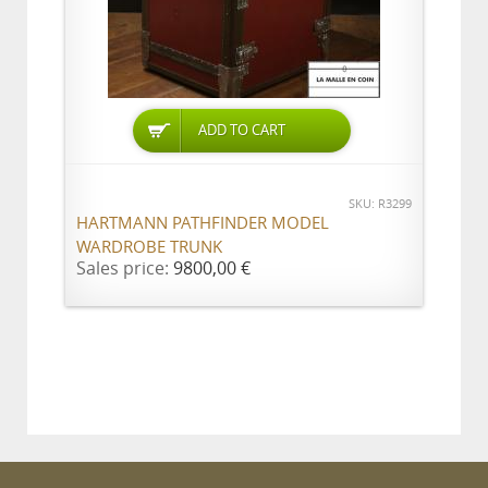
ADD TO CART
SKU: R3299
HARTMANN PATHFINDER MODEL
WARDROBE TRUNK
Sales price:
9800,00 €