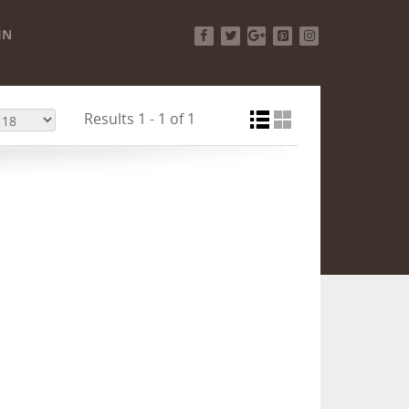
IN
Facebook
Twitter
Google+
Pinterest
Instagram
Results 1 - 1 of 1