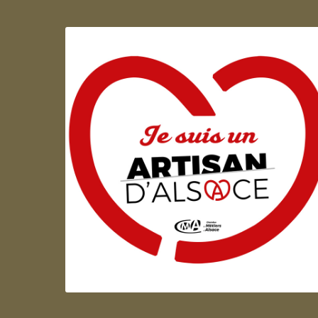
Artisan d'Alsace