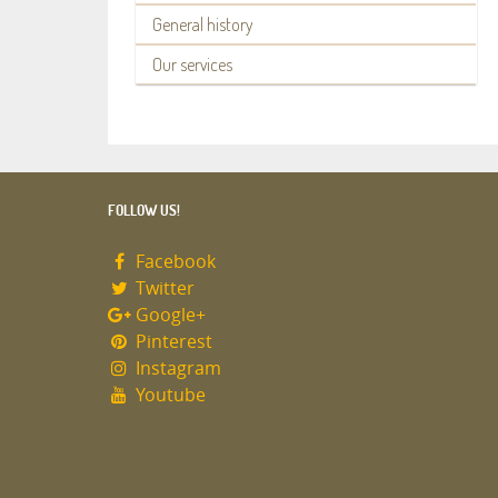
General history
Our services
FOLLOW US!
Facebook
Twitter
Google+
Pinterest
Instagram
Youtube