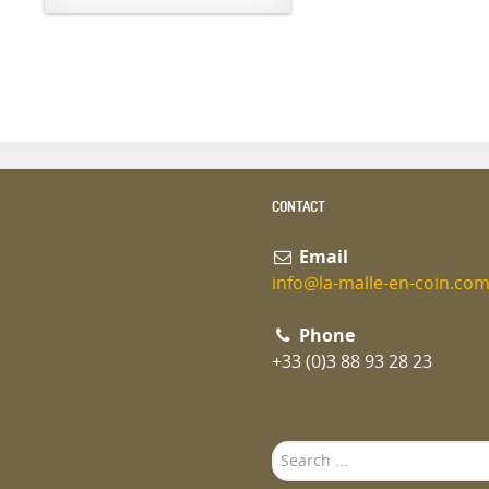
CONTACT
Email
info@la-malle-en-coin.co
Phone
+33 (0)3 88 93 28 23
Search
...