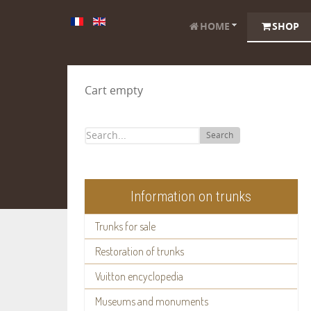
HOME
SHOP
Cart empty
Search
Information on trunks
Trunks for sale
Restoration of trunks
Vuitton encyclopedia
Museums and monuments