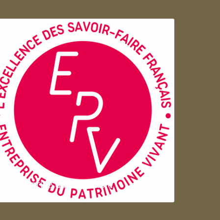
Entreprise du patrimoie