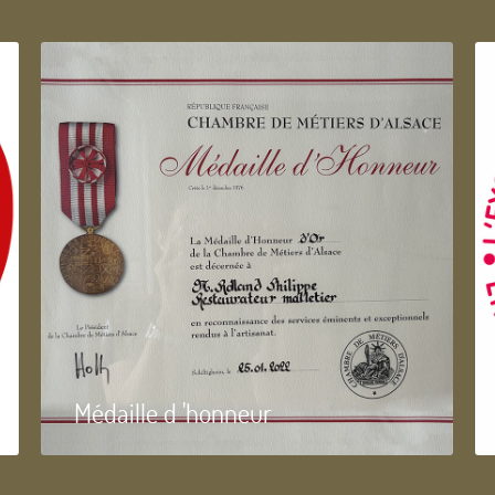
Médaille d 'honneur