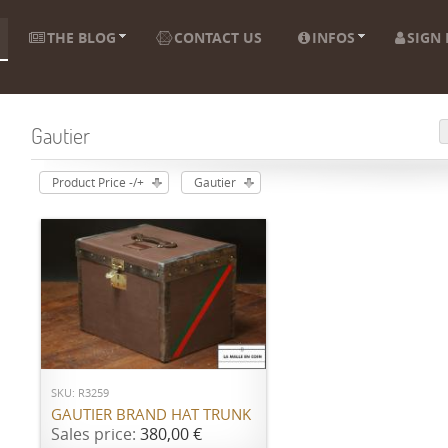
THE BLOG
CONTACT US
INFOS
SIGN 
Gautier
Product Price -/+
Gautier
ADD TO CART
SKU: R3259
GAUTIER BRAND HAT TRUNK
Sales price:
380,00 €