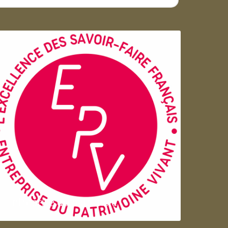
Entreprise du patrimoie