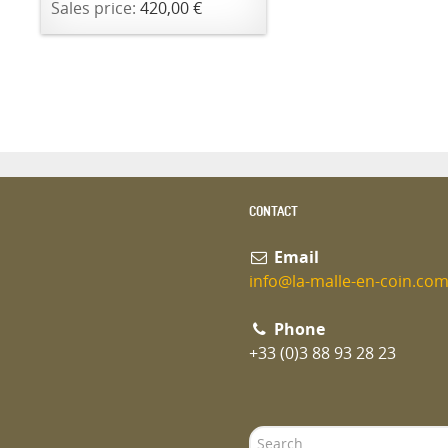
Sales price:
420,00 €
CONTACT
Email
info@la-malle-en-coin.co
Phone
+33 (0)3 88 93 28 23
Search