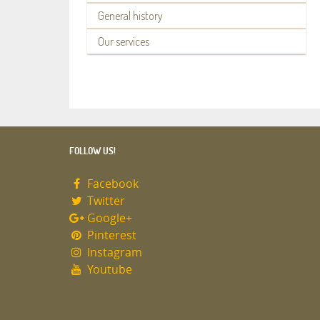
General history
Our services
FOLLOW US!
Facebook
Twitter
Google+
Pinterest
Instagram
Youtube