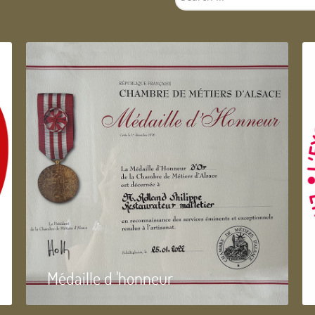
...
Médaille d 'honneur