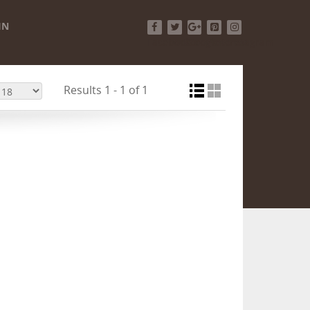
IN
Facebook
Twitter
Google+
Pinterest
Instagram
Results 1 - 1 of 1