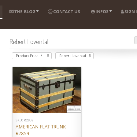
THE BLOG
CONTACT US
INFOS
SIGN 
Rebert Lovental
Product Price -/+
Rebert Lovental
ADD TO CART
SKU: R2859
AMERICAN FLAT TRUNK
R2859