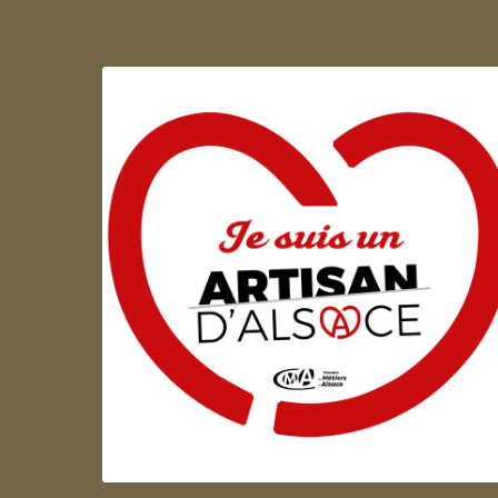
Artisan d'Alsace