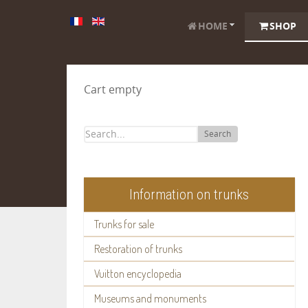
HOME
SHOP
Cart empty
Search
Information on trunks
Trunks for sale
Restoration of trunks
Vuitton encyclopedia
Museums and monuments