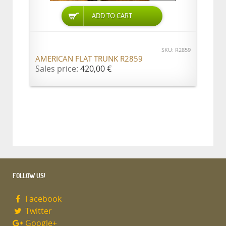
ADD TO CART
SKU: R2859
AMERICAN FLAT TRUNK R2859
Sales price:
420,00 €
FOLLOW US!
Facebook
Twitter
Google+