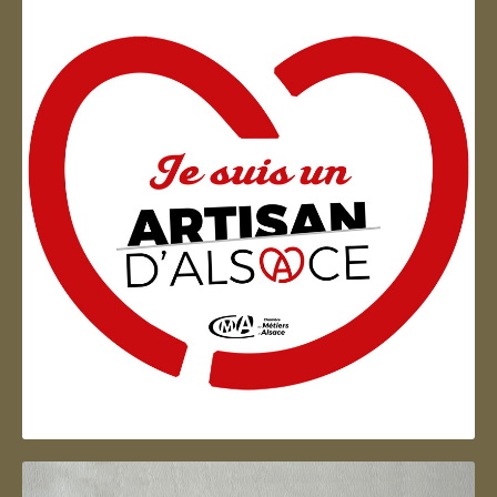
Artisan d'Alsace