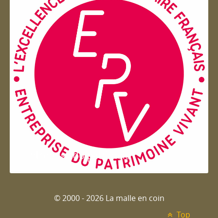
Entreprise du patrimoie
© 2000 - 2026 La malle en coin
Top