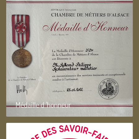
Médaille d 'honneur