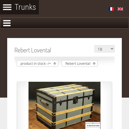
Rebert Lovental
product in stock -/+
Rebert Lovental