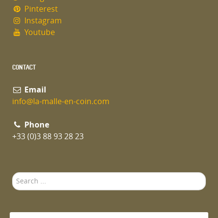
Pinterest
Instagram
Youtube
CONTACT
Email
info@la-malle-en-coin.com
Phone
+33 (0)3 88 93 28 23
Search
...