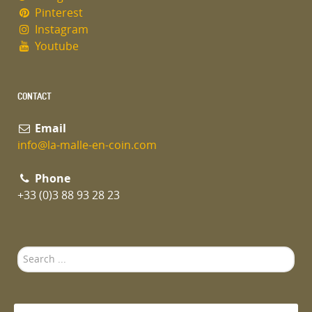
Pinterest
Instagram
Youtube
CONTACT
Email
info@la-malle-en-coin.com
Phone
+33 (0)3 88 93 28 23
Search
...