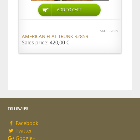
ADD TO CART
SKU: R2859
AMERICAN FLAT TRUNK R2859
Sales price:
420,00 €
FOLLOW US!
Facebook
Twitter
Google+