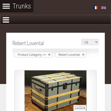
Rebert Lovental
Product Category -/+
Rebert Lovental