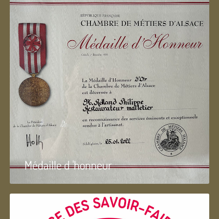
Médaille d 'honneur