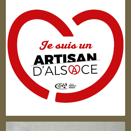
Artisan d'Alsace