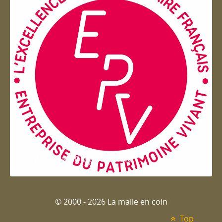
Entreprise du patrimoie
© 2000 - 2026 La malle en coin
Top