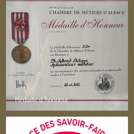
Médaille d 'honneur