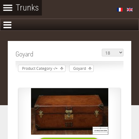
Goyard
Product Category -/+
Goyard