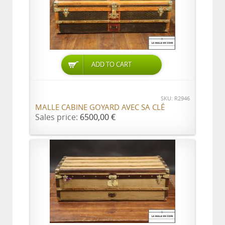
ADD TO CART
SKU: R2946
MALLE CABINE GOYARD AVEC SA CLÉ
Sales price:
6500,00 €