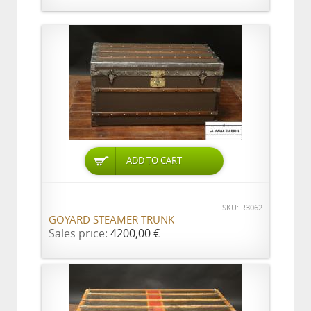
ADD TO CART
SKU: R3062
GOYARD STEAMER TRUNK
Sales price:
4200,00 €