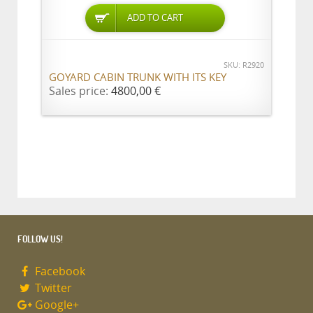
ADD TO CART
SKU: R2920
GOYARD CABIN TRUNK WITH ITS KEY
Sales price:
4800,00 €
FOLLOW US!
Facebook
Twitter
Google+