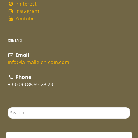
Pinterest
Instagram
Youtube
CONTACT
Email
info@la-malle-en-coin.com
Phone
+33 (0)3 88 93 28 23
Search
...