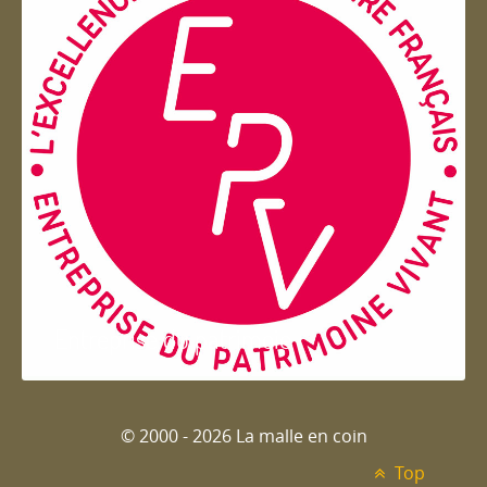
Entreprise du patrimoie
© 2000 - 2026 La malle en coin
Top