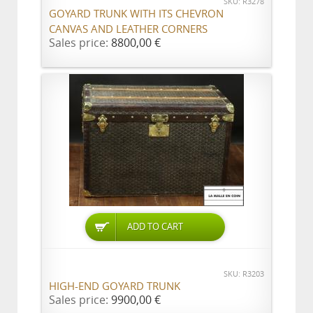
SKU: R3278
GOYARD TRUNK WITH ITS CHEVRON
CANVAS AND LEATHER CORNERS
Sales price:
8800,00 €
ADD TO CART
SKU: R3203
HIGH-END GOYARD TRUNK
Sales price:
9900,00 €