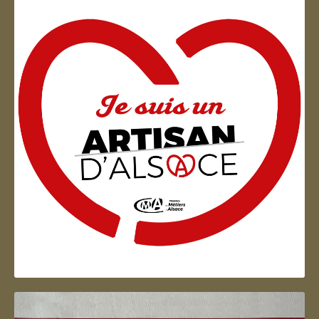
Artisan d'Alsace