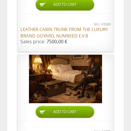
ADD TO CART
SKU: R3289
LEATHER CABIN TRUNK FROM THE LUXURY
BRAND GOYARD, NUMBEED E.V.B
Sales price:
7500,00 €
ADD TO CART